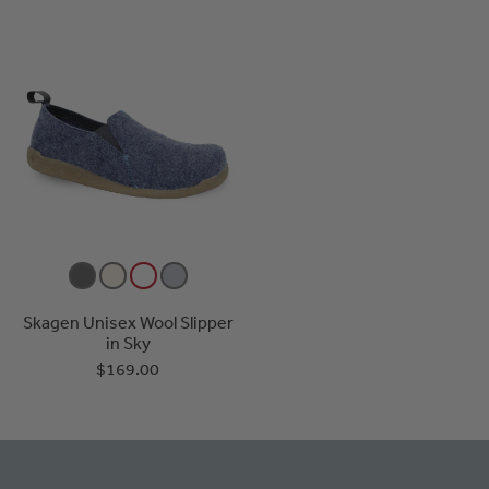
Skagen Unisex Wool Slipper
in Sky
$169.00