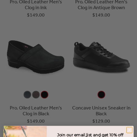
Pro. Oiled Leather Men's
Pro. Oiled Leather Men's
Clog in Ink
Clog in Antique Brown
$149.00
$149.00
Pro. Oiled Leather Men's
Concave Unisex Sneaker in
Clog in Black
Black
$149.00
$129.00
Join our email list and get 10% off