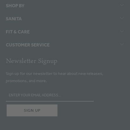
SHOP BY
SANITA
FIT & CARE
CUSTOMER SERVICE
Newsletter Signup
Sign up for our newsletter to hear about new releases,
promotions, and more.