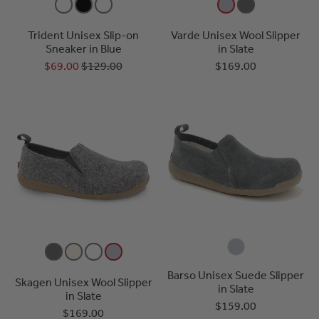
Trident Unisex Slip-on
Varde Unisex Wool Slipper
Sneaker in Blue
in Slate
$69.00
$129.00
$169.00
Barso Unisex Suede Slipper
Skagen Unisex Wool Slipper
in Slate
in Slate
$159.00
$169.00