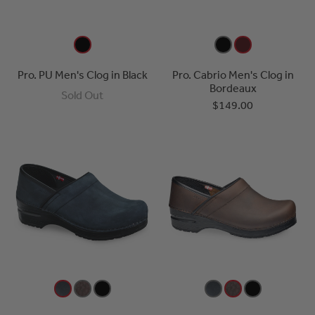
Pro. PU Men's Clog in Black
Pro. Cabrio Men's Clog in
Bordeaux
Sold Out
$149.00