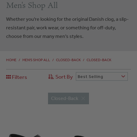
Men's Shop All
Whether you’re looking for the original Danish clog, a slip-
resistant pair, work wear, or something for off-duty,
choose from our many men’s styles.
HOME
/
MEN'S SHOP ALL
/
CLOSED-BACK
/
CLOSED-BACK
Sort By
Filters
Best Selling
Closed-Back