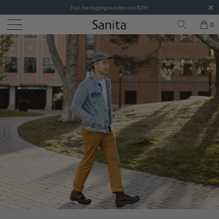
Fast, free shipping on orders over $200!
0