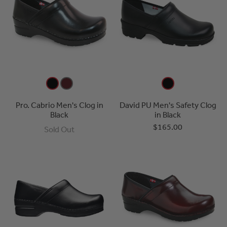
Pro. Cabrio Men's Clog in
David PU Men's Safety Clog
Black
in Black
$165.00
Sold Out