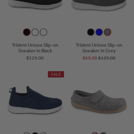
Trident Unisex Slip-on
Trident Unisex Slip-on
Sneaker in Black
Sneaker in Grey
$129.00
$69.00
$129.00
SALE