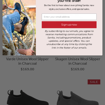
your first order!
Be the first to hear about everything Sanita: new
styles, exclusive offers, and special sales.
Enter your email address
Sign up now
By subscribing to our emails, you agree to
receive marketing communications from
Sanita, including promotions, product
updates, and special offers. You can
unsubscribe at any time by clicking the
link in the footer of our emails.
Varde Unisex Wool Slipper
Skagen Unisex Wool Slipper
in Charcoal
in Charcoal
$169.00
$169.00
SALE