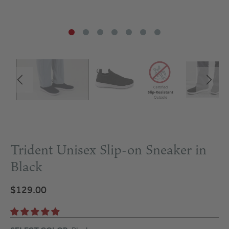
Trident Unisex Slip-on Sneaker in
Black
$129.00