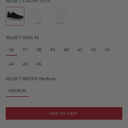
SELECT COLOR
: Black
SELECT SIZE
: 36
36
37
38
39
40
41
42
43
44
45
46
SELECT WIDTH
: Medium
MEDIUM
ADD TO CART