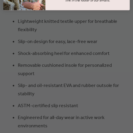
link in the footer of our emails.
on demanding surfaces.
Lightweight knitted textile upper for breathable
flexibility
Slip-on design for easy, lace-free wear
Shock-absorbing heel for enhanced comfort
Removable cushioned insole for personalized
support
Slip- and oil-resistant EVA and rubber outsole for
stability
ASTM-certified slip resistant
Engineered for all-day wear in active work
environments