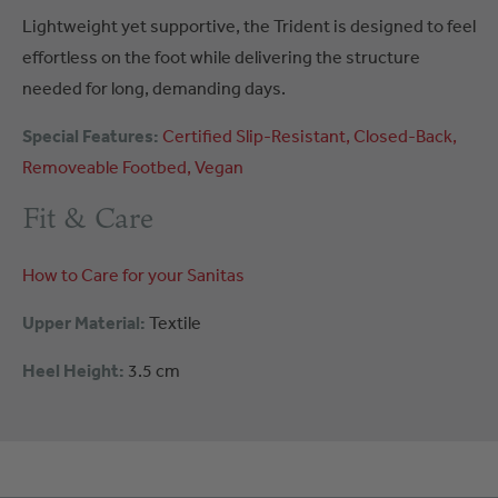
Lightweight yet supportive, the Trident is designed to feel
effortless on the foot while delivering the structure
needed for long, demanding days.
Special Features:
Certified
Slip-Resistant
Closed-Back
Removeable Footbed
Vegan
Fit & Care
How to Care for your Sanitas
Upper Material:
Textile
Heel Height:
3.5 cm