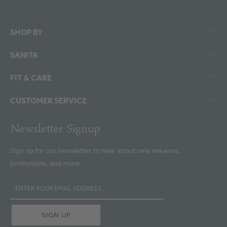
SHOP BY
SANITA
FIT & CARE
CUSTOMER SERVICE
Newsletter Signup
Sign up for our newsletter to hear about new releases,
promotions, and more.