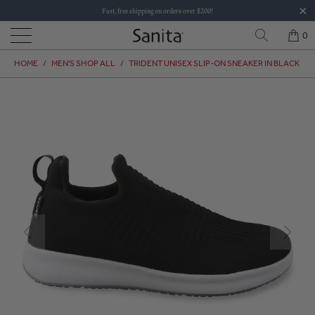
Fast, free shipping on orders over $200!
0
HOME
/
MEN'S SHOP ALL
/
TRIDENT UNISEX SLIP-ON SNEAKER IN BLACK