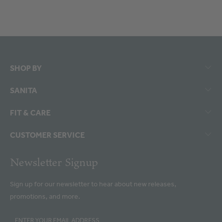
SHOP BY
SANITA
FIT & CARE
CUSTOMER SERVICE
Newsletter Signup
Sign up for our newsletter to hear about new releases,
promotions, and more.