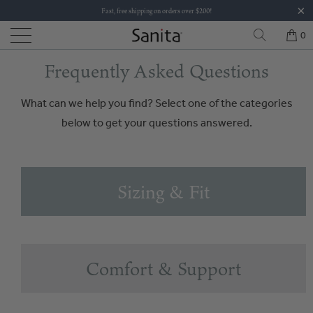
Fast, free shipping on orders over $200!
0
Frequently Asked Questions
What can we help you find? Select one of the categories
below to get your questions answered.
Sizing & Fit
Comfort & Support