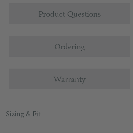
Product Questions
Ordering
Warranty
Sizing & Fit