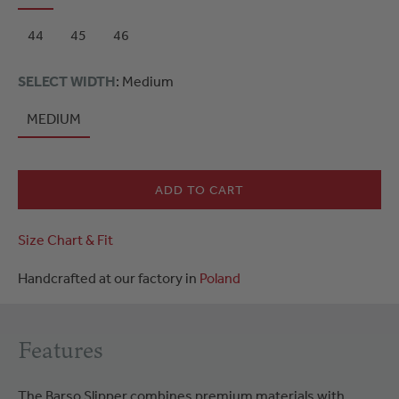
44
45
46
SELECT WIDTH
: Medium
MEDIUM
ADD TO CART
Size Chart & Fit
Handcrafted at our factory in
Poland
Features
The Barso Slipper combines premium materials with