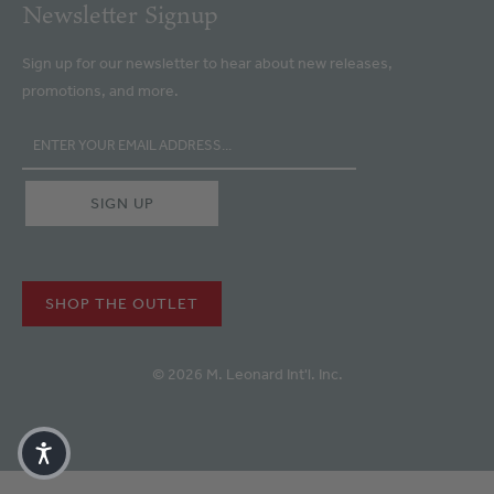
Newsletter Signup
Sign up for our newsletter to hear about new releases,
promotions, and more.
SHOP THE OUTLET
© 2026 M. Leonard Int'l. Inc.