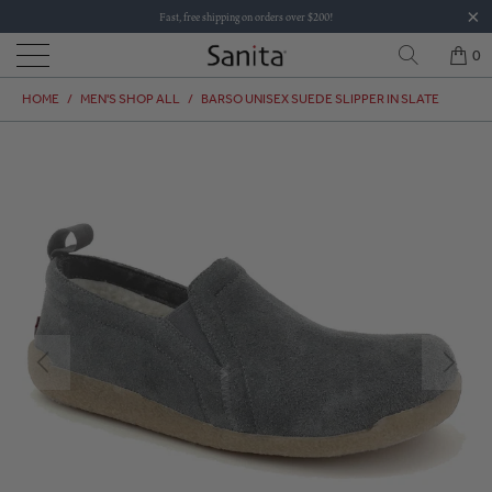
Fast, free shipping on orders over $200!
0
HOME
/
MEN'S SHOP ALL
/
BARSO UNISEX SUEDE SLIPPER IN SLATE