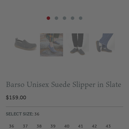
Barso Unisex Suede Slipper in Slate
$159.00
SELECT SIZE
: 36
36
37
38
39
40
41
42
43