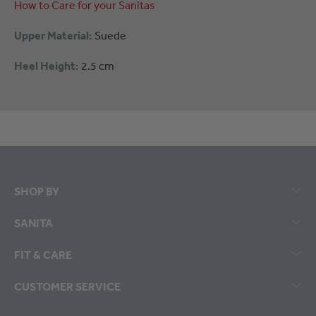
How to Care for your Sanitas
Upper Material:
Suede
Heel Height:
2.5 cm
SHOP BY
SANITA
FIT & CARE
CUSTOMER SERVICE