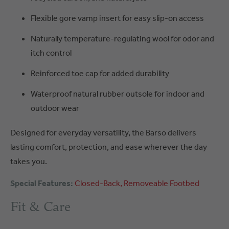
Flexible gore vamp insert for easy slip-on access
Naturally temperature-regulating wool for odor and
itch control
Reinforced toe cap for added durability
Waterproof natural rubber outsole for indoor and
outdoor wear
Designed for everyday versatility, the Barso delivers
lasting comfort, protection, and ease wherever the day
takes you.
Special Features:
Closed-Back
Removeable Footbed
Fit & Care