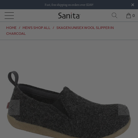
Fast, free shipping on orders over $200!
0
HOME
/
MEN'S SHOP ALL
/
SKAGEN UNISEX WOOL SLIPPER IN
CHARCOAL