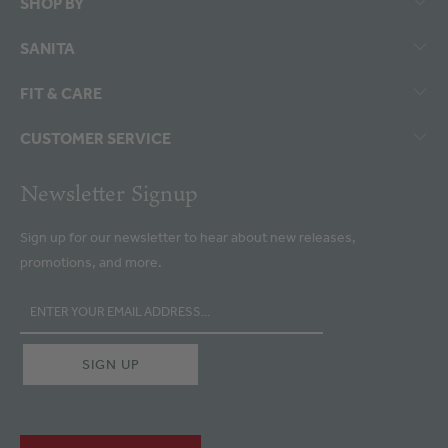
SHOP BY
SANITA
FIT & CARE
CUSTOMER SERVICE
Newsletter Signup
Sign up for our newsletter to hear about new releases,
promotions, and more.