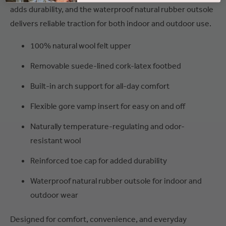
adds durability, and the waterproof natural rubber outsole
delivers reliable traction for both indoor and outdoor use.
100% natural wool felt upper
Removable suede-lined cork-latex footbed
Built-in arch support for all-day comfort
Flexible gore vamp insert for easy on and off
Naturally temperature-regulating and odor-
resistant wool
Reinforced toe cap for added durability
Waterproof natural rubber outsole for indoor and
outdoor wear
Designed for comfort, convenience, and everyday