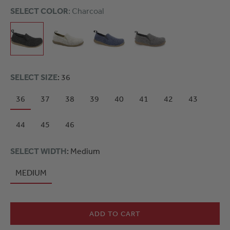
SELECT COLOR
: Charcoal
SELECT SIZE
: 36
36
37
38
39
40
41
42
43
44
45
46
SELECT WIDTH
: Medium
MEDIUM
ADD TO CART