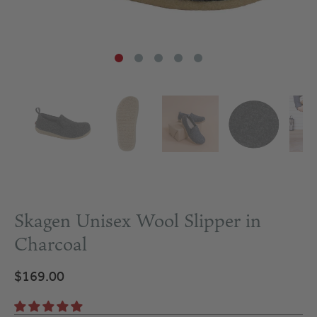
Skagen Unisex Wool Slipper in
Charcoal
$169.00