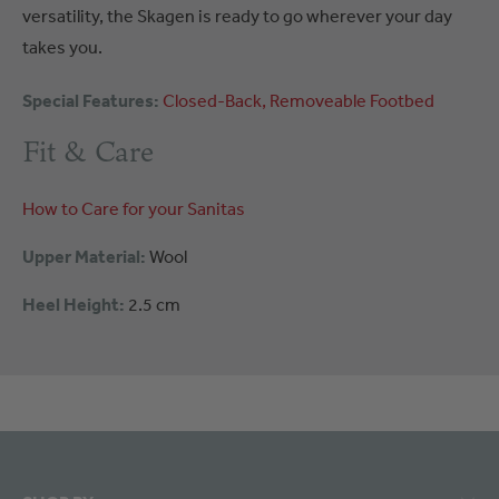
versatility, the Skagen is ready to go wherever your day
takes you.
Special Features:
Closed-Back
Removeable Footbed
Fit & Care
How to Care for your Sanitas
Upper Material:
Wool
Heel Height:
2.5 cm