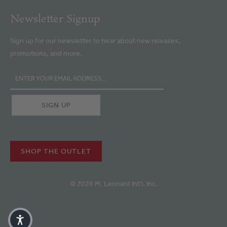
Newsletter Signup
Sign up for our newsletter to hear about new releases,
promotions, and more.
SHOP THE OUTLET
© 2026 M. Leonard Int'l. Inc.