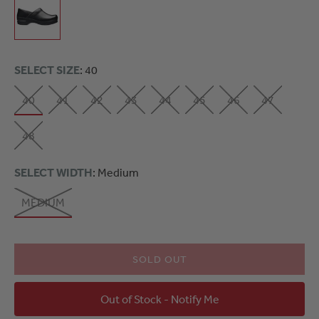
SELECT SIZE
: 40
40
41
42
43
44
45
46
47
48
SELECT WIDTH
: Medium
MEDIUM
SOLD OUT
Out of Stock - Notify Me