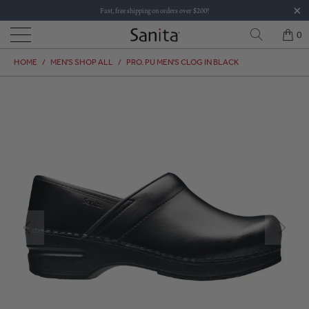
Fast, free shipping on orders over $200!
0
HOME
/
MEN'S SHOP ALL
/
PRO. PU MEN'S CLOG IN BLACK