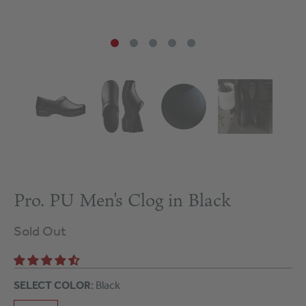
Pro. PU Men's Clog in Black
Sold Out
SELECT COLOR
: Black