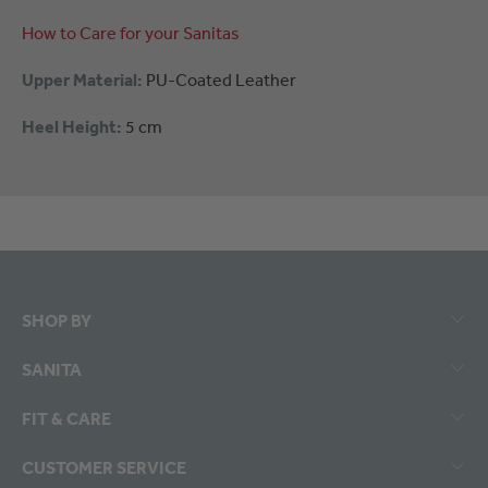
How to Care for your Sanitas
Upper Material:
PU-Coated Leather
Heel Height:
5 cm
SHOP BY
SANITA
FIT & CARE
CUSTOMER SERVICE