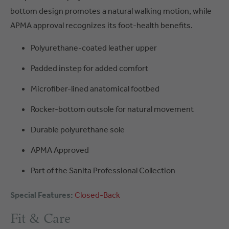
bottom design promotes a natural walking motion, while
APMA approval recognizes its foot-health benefits.
Polyurethane-coated leather upper
Padded instep for added comfort
Microfiber-lined anatomical footbed
Rocker-bottom outsole for natural movement
Durable polyurethane sole
APMA Approved
Part of the Sanita Professional Collection
Special Features:
Closed-Back
Fit & Care