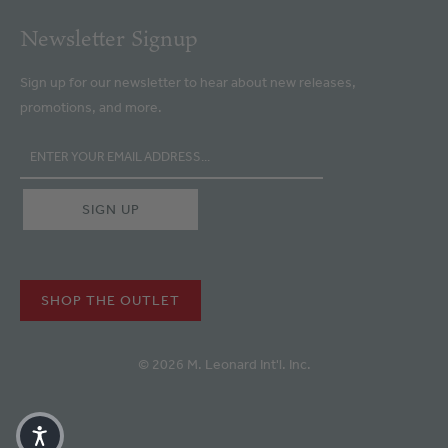
Newsletter Signup
Sign up for our newsletter to hear about new releases,
promotions, and more.
SHOP THE OUTLET
© 2026 M. Leonard Int'l. Inc.