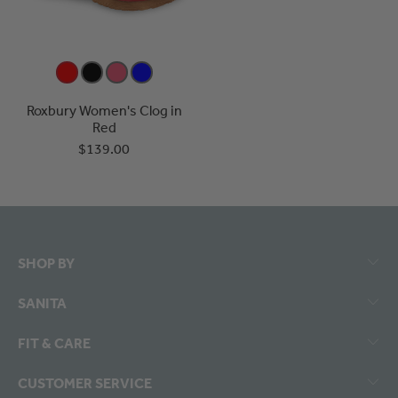
Roxbury Women's Clog in
Red
$139.00
SHOP BY
SANITA
FIT & CARE
CUSTOMER SERVICE