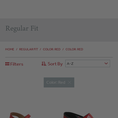
Regular Fit
HOME
/
REGULAR FIT
/
COLOR: RED
/
COLOR: RED
Sort By
Filters
A-Z
Color: Red