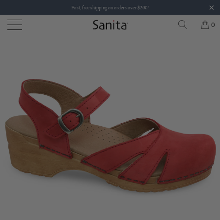
Fast, free shipping on orders over $200!
0