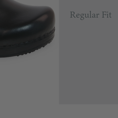
Regular Fit