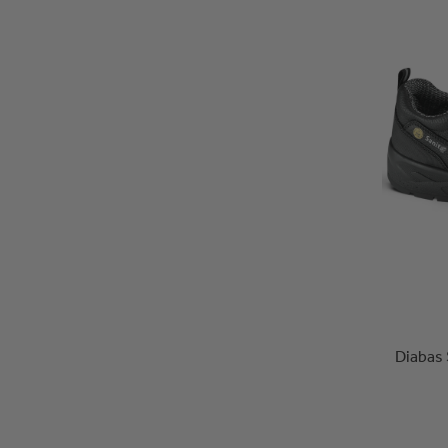
Diabas 