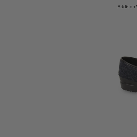
Addison 