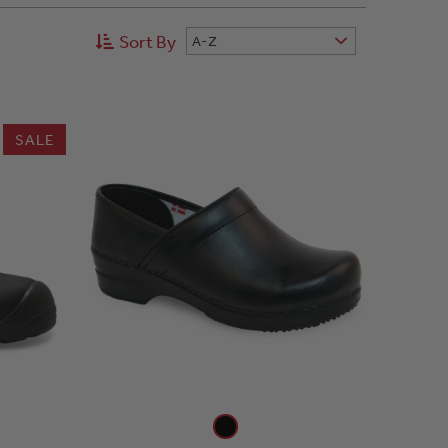
Sort By
A-Z
SALE