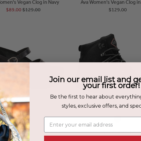
omen's Vegan Clog in Navy
Ava Women's Vegan Clog in
$89.00
$129.00
$129.00
Join our email list and g
your first order!
Be the first to hear about everythin
styles, exclusive offers, and speci
Enter your email address
men's Mary Jane Clog in Black
Colorado Unisex Safety Boot 
$149.00
$109.00
$189.00