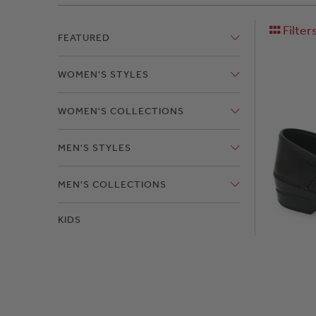
Filter
FEATURED
WOMEN'S STYLES
WOMEN'S COLLECTIONS
MEN'S STYLES
MEN'S COLLECTIONS
KIDS