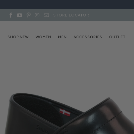
STORE LOCATOR
SHOP NEW
WOMEN
MEN
ACCESSORIES
OUTLET