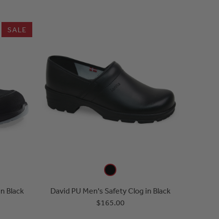
SALE
in Black
David PU Men's Safety Clog in Black
$165.00