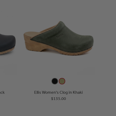
ack
Ellis Women's Clog in Khaki
$135.00