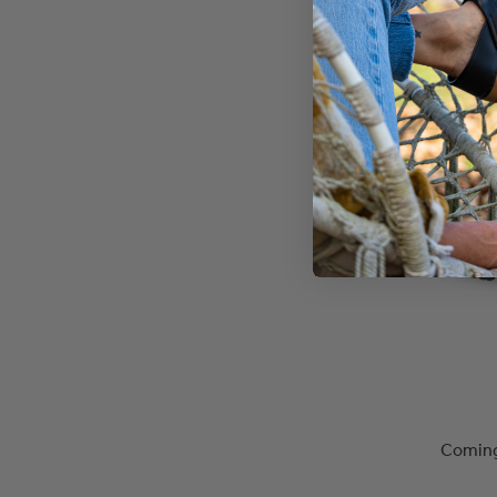
Coming