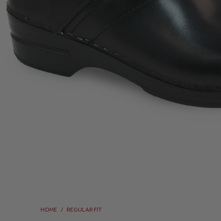
HOME
/
REGULAR FIT