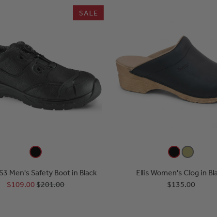
SALE
S3 Men's Safety Boot in Black
Ellis Women's Clog in Bl
$109.00
$201.00
$135.00