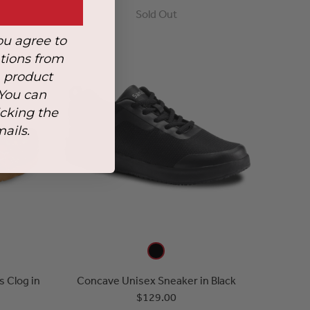
Sold Out
ou agree to
tions from
, product
 You can
icking the
mails.
 Clog in
Concave Unisex Sneaker in Black
$129.00