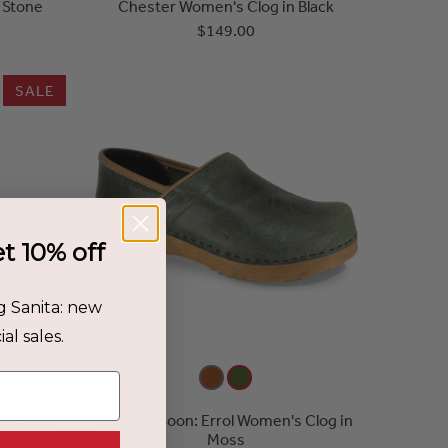
 Stone
Chester Women's Clog in Black
$149.00
SALE
et 10% off
g Sanita: new
al sales.
in Black
Coming Soon: Errol Women's Clog in
Moss