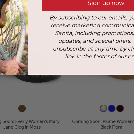
Sign up now
By subscribing to our emails, y
receive marketing communica
Sanita, including promotions
updates, and special offers.
unsubscribe at any time by cl
link in the footer of our e
 Soon: Everly Women's Mary
Coming Soon: Plume Women's
Jane Clog in Moss
Black Floral