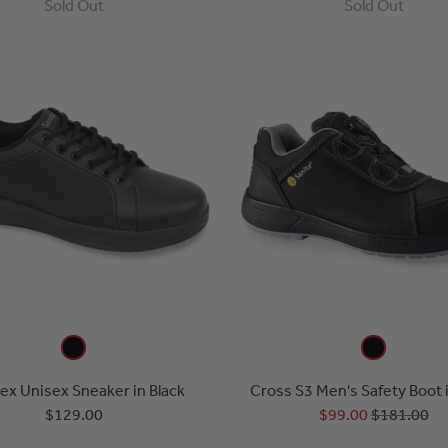
Sold Out
Sold Out
x Unisex Sneaker in Black
Cross S3 Men's Safety Boot 
$129.00
$99.00
$181.00