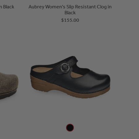
n Black
Aubrey Women's Slip Resistant Clog in
Black
$155.00