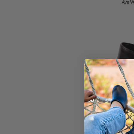
Ava W
Clare Wo