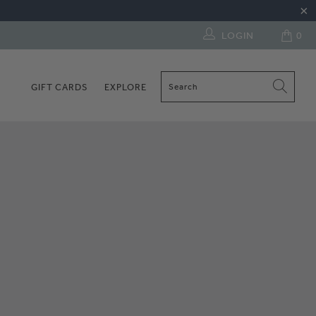
LOGIN
0
GIFT CARDS
EXPLORE