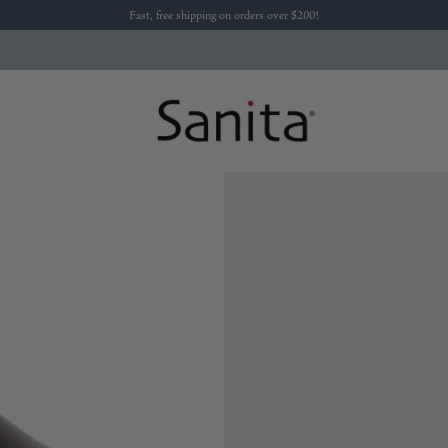
Fast, free shipping on orders over $200!