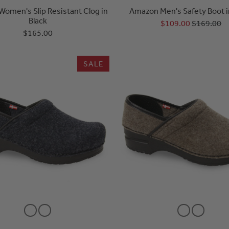
Women's Slip Resistant Clog in
Amazon Men's Safety Boot i
Black
$109.00
$169.00
$165.00
SALE