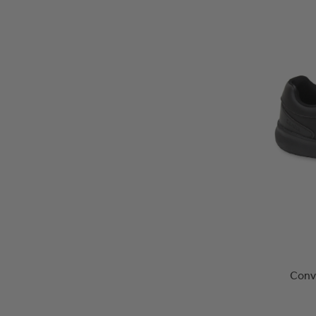
Conve