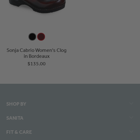
Sonja Cabrio Women's Clog
in Bordeaux
$135.00
SHOP BY
SANITA
FIT & CARE