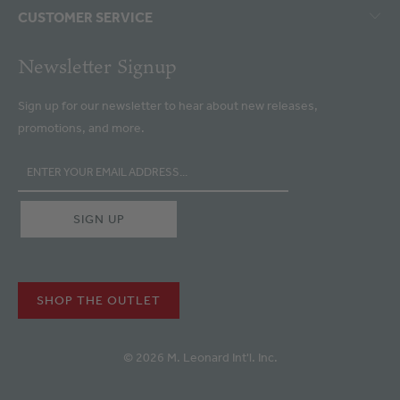
CUSTOMER SERVICE
Newsletter Signup
Sign up for our newsletter to hear about new releases,
promotions, and more.
SHOP THE OUTLET
© 2026 M. Leonard Int'l. Inc.