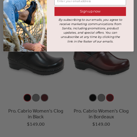
Pro. Cabrio Men's Clog in
Pro. Cabrio Men's Clog in
Black
Bordeaux
Sign up now
$149.00
Sold Out
By subscribing to our emails, you agree to
receive marketing communications from
Sanita, including promotions, product
updates, and special offers. You can
unsubscribe at any time by clicking the
link in the footer of our emails.
Pro. Cabrio Women's Clog
Pro. Cabrio Women's Clog
in Black
in Bordeaux
$149.00
$149.00