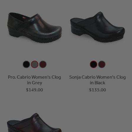
Pro. Cabrio Women's Clog
Sonja Cabrio Women's Clog
in Grey
in Black
$149.00
$135.00