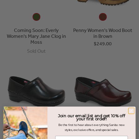
Coming Soon: Everly
Penny Women's Wood Boot
Women's Mary Jane Clog in
in Brown
Moss
$249.00
Sold Out
Join our email list and get 10% off
your first order!
Be the first to hear about everything Sanita: new
styles, exclusive offers, and special sales.
Enter your email address