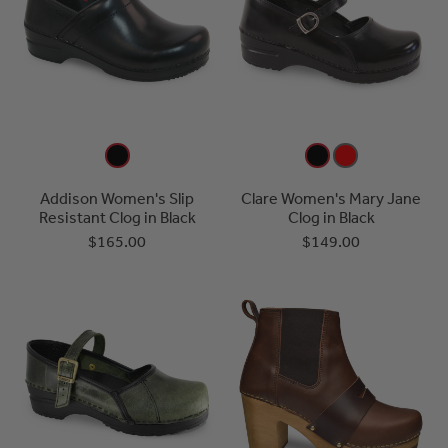
Addison Women's Slip
Clare Women's Mary Jane
Resistant Clog in Black
Clog in Black
$165.00
$149.00