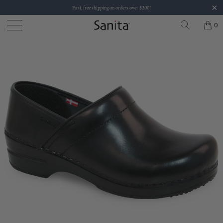
Fast, free shipping on orders over $200!
0