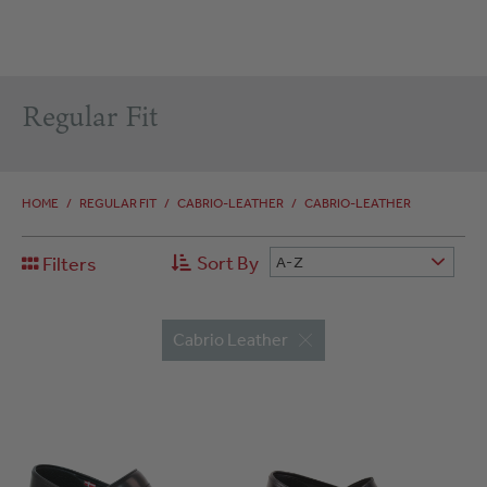
Regular Fit
HOME
/
REGULAR FIT
/
CABRIO-LEATHER
/
CABRIO-LEATHER
Sort By
Filters
A-Z
Cabrio Leather