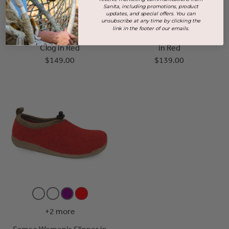
Sanita, including promotions, product
updates, and special offers. You can
unsubscribe at any time by clicking the
link in the footer of our emails.
Clare Women's Mary Jane
Margrethe Women's Sandal
Clog in Red
in Red
$149.00
$139.00
+2 more
Samso Women's Slipper in