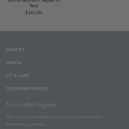
Red
$165.00
SHOP BY
SANITA
FIT & CARE
CUSTOMER SERVICE
Newsletter Signup
Sign up for our newsletter to hear about new releases,
promotions, and more.