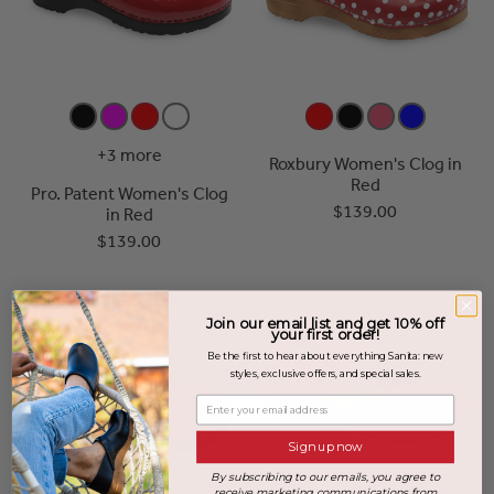
+3 more
Roxbury Women's Clog in
Red
Pro. Patent Women's Clog
$139.00
in Red
$139.00
Join our email list and get 10% off
your first order!
Be the first to hear about everything Sanita: new
styles, exclusive offers, and special sales.
Enter your email address
Sign up now
By subscribing to our emails, you agree to
receive marketing communications from