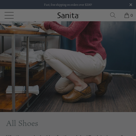
Fast, free shipping on orders over $200!
0
All Shoes