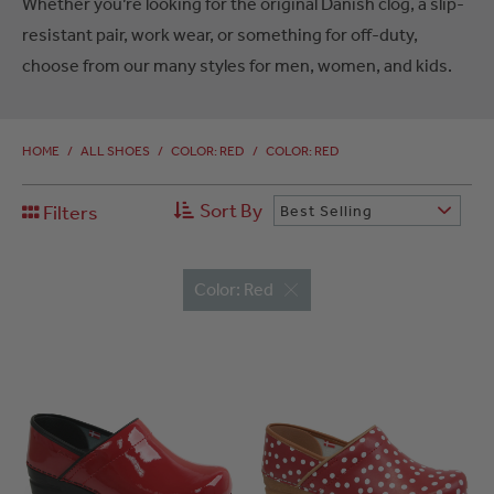
Whether you’re looking for the original Danish clog, a slip-
resistant pair, work wear, or something for off-duty,
choose from our many styles for men, women, and kids.
HOME
/
ALL SHOES
/
COLOR: RED
/
COLOR: RED
Sort By
Filters
Best Selling
Color: Red