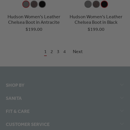
Hudson Women's Leather
Hudson Women's Leather
Chelsea Boot in Antracite
Chelsea Boot in Black
$199.00
$199.00
1
2
3
4
Next
SHOP BY
SANITA
FIT & CARE
CUSTOMER SERVICE