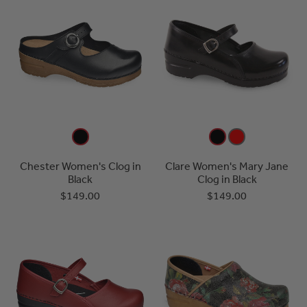
Chester Women's Clog in
Clare Women's Mary Jane
Black
Clog in Black
$149.00
$149.00