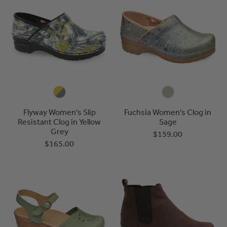
Flyway Women's Slip
Fuchsia Women's Clog in
Resistant Clog in Yellow
Sage
Grey
$159.00
$165.00