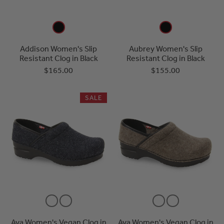
Addison Women's Slip
Aubrey Women's Slip
Resistant Clog in Black
Resistant Clog in Black
$165.00
$155.00
SALE
Ava Women's Vegan Clog in
Ava Women's Vegan Clog in