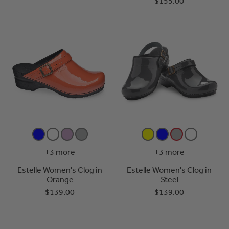
$155.00
+3 more
+3 more
Estelle Women's Clog in
Estelle Women's Clog in
Orange
Steel
$139.00
$139.00