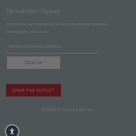
Newsletter Signup
Sign up for our newsletter to hear about new releases,
promotions, and more.
SHOP THE OUTLET
© 2026 M. Leonard Int'l. Inc.