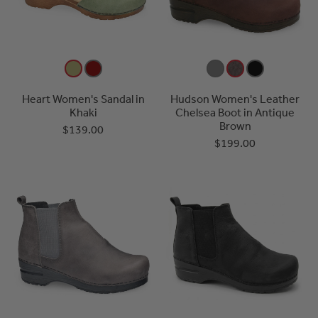
Heart Women's Sandal in
Hudson Women's Leather
Khaki
Chelsea Boot in Antique
Brown
$139.00
$199.00