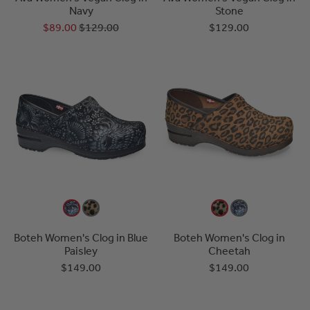
Navy
Stone
$89.00
$129.00
$129.00
Boteh Women's Clog in Blue
Boteh Women's Clog in
Paisley
Cheetah
$149.00
$149.00