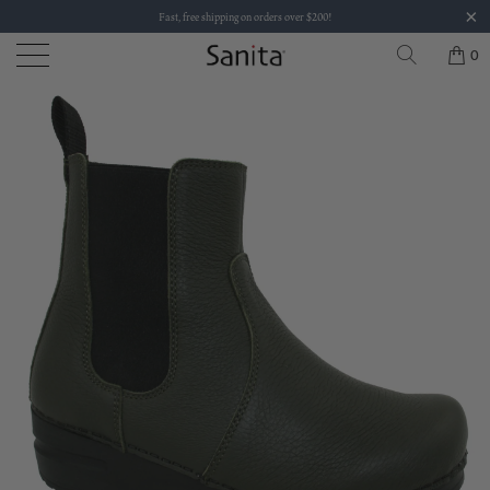
Fast, free shipping on orders over $200!
0