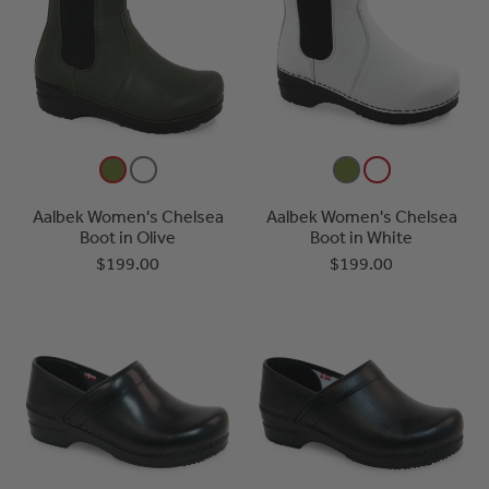
Aalbek Women's Chelsea
Aalbek Women's Chelsea
Boot in Olive
Boot in White
$199.00
$199.00