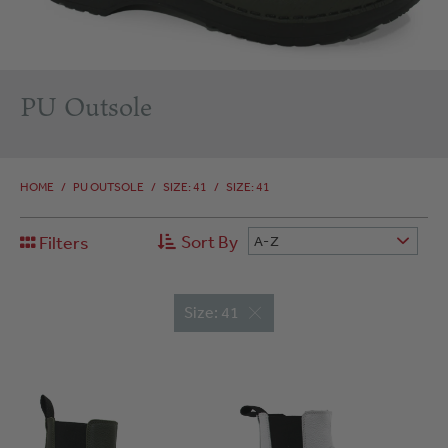
PU Outsole
HOME
/
PU OUTSOLE
/
SIZE: 41
/
SIZE: 41
Sort By
Filters
A-Z
Size: 41