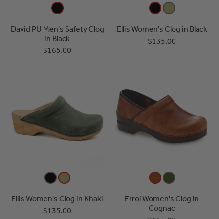
David PU Men's Safety Clog
Ellis Women's Clog in Black
in Black
$135.00
$165.00
Ellis Women's Clog in Khaki
Errol Women's Clog in
Cognac
$135.00