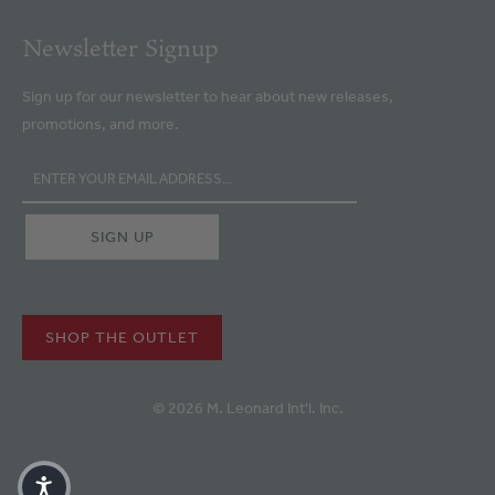
Newsletter Signup
Sign up for our newsletter to hear about new releases,
promotions, and more.
SHOP THE OUTLET
© 2026 M. Leonard Int'l. Inc.