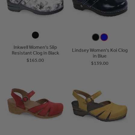
Inkwell Women's Slip
Lindsey Women's Koi Clog
Resistant Clog in Black
in Blue
$165.00
$139.00