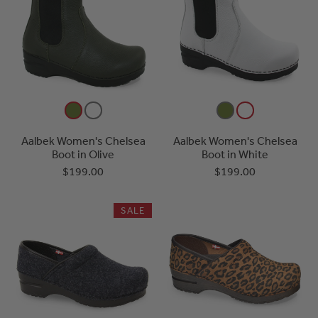
Aalbek Women's Chelsea
Aalbek Women's Chelsea
Boot in Olive
Boot in White
$199.00
$199.00
SALE