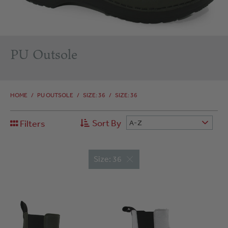
PU Outsole
HOME
/
PU OUTSOLE
/
SIZE: 36
/
SIZE: 36
Sort By
Filters
A-Z
Size: 36