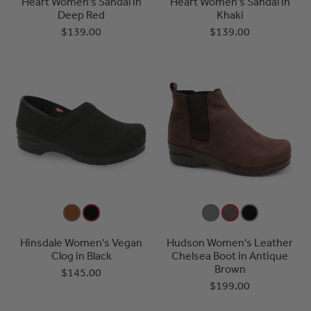
Heart Women's Sandal in
Heart Women's Sandal in
Deep Red
Khaki
$139.00
$139.00
Hinsdale Women's Vegan
Hudson Women's Leather
Clog in Black
Chelsea Boot in Antique
Brown
$145.00
$199.00