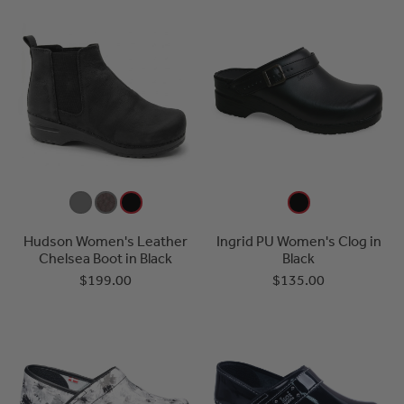
Hudson Women's Leather
Ingrid PU Women's Clog in
Chelsea Boot in Black
Black
$199.00
$135.00