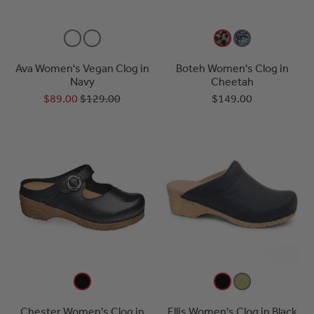
Ava Women's Vegan Clog in
Boteh Women's Clog in
Navy
Cheetah
$89.00
$129.00
$149.00
Chester Women's Clog in
Ellis Women's Clog in Black