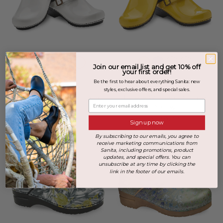
Join our email list and get 10% off
your first order!
+3 more
+3 more
Be the first to hear about everything Sanita: new
styles, exclusive offers, and special sales.
Estelle Women's Clog in
Estelle Women's Clog in
Enter your email address
White
Yellow
$139.00
$139.00
Sign up now
By subscribing to our emails, you agree to
receive marketing communications from
Sanita, including promotions, product
updates, and special offers. You can
unsubscribe at any time by clicking the
link in the footer of our emails.