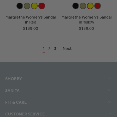
Margrethe Women's Sandal
Margrethe Women's Sandal
in Red
in Yellow
$139.00
$139.00
1
2
3
Next
SHOP BY
SANITA
FIT & CARE
CUSTOMER SERVICE