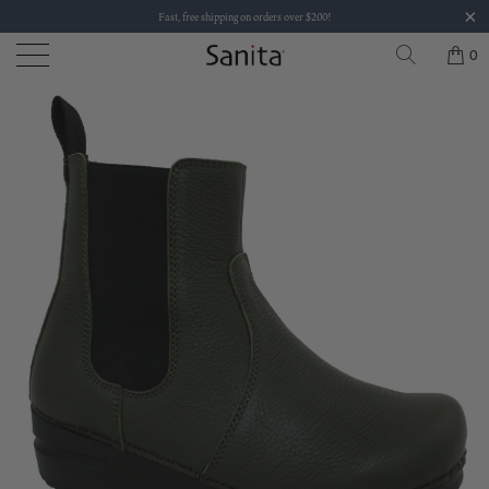
Fast, free shipping on orders over $200!
0