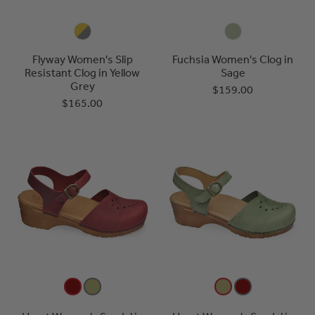
Flyway Women's Slip
Fuchsia Women's Clog in
Resistant Clog in Yellow
Sage
Grey
$159.00
$165.00