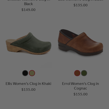
Black
$135.00
$149.00
Ellis Women's Clog in Khaki
Errol Women's Clog in
Cognac
$135.00
$155.00