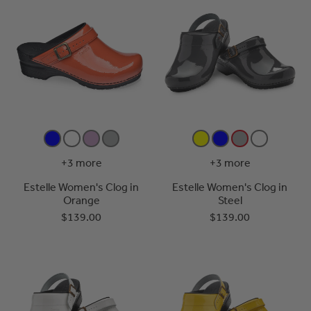
+3 more
+3 more
Estelle Women's Clog in
Estelle Women's Clog in
Orange
Steel
$139.00
$139.00