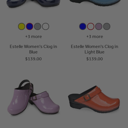
+3 more
+3 more
Estelle Women's Clog in
Estelle Women's Clog in
Blue
Light Blue
$139.00
$139.00