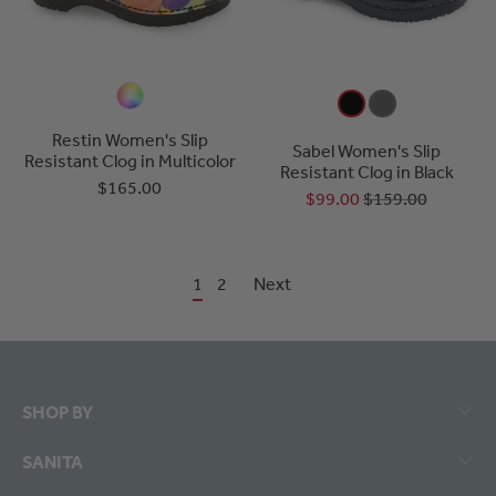
Restin Women's Slip
Sabel Women's Slip
Resistant Clog in Multicolor
Resistant Clog in Black
$165.00
$99.00
$159.00
1
2
Next
SHOP BY
SANITA