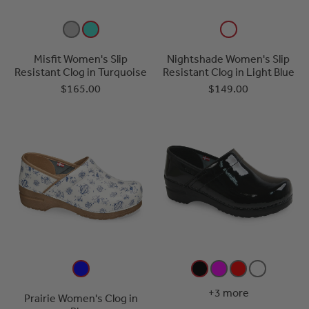
Misfit Women's Slip
Nightshade Women's Slip
Resistant Clog in Turquoise
Resistant Clog in Light Blue
$165.00
$149.00
+3 more
Prairie Women's Clog in