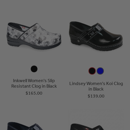
Inkwell Women's Slip
Lindsey Women's Koi Clog
Resistant Clog in Black
in Black
$165.00
$139.00