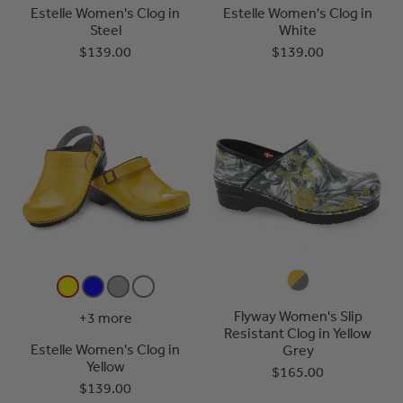
Estelle Women's Clog in
Estelle Women's Clog in
Steel
White
$139.00
$139.00
Flyway Women's Slip
+3 more
Resistant Clog in Yellow
Estelle Women's Clog in
Grey
Yellow
$165.00
$139.00