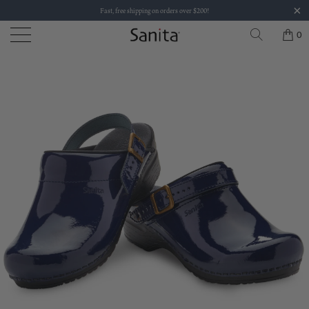
Fast, free shipping on orders over $200!
0