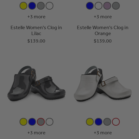
+3 more
+3 more
Estelle Women's Clog in
Estelle Women's Clog in
Lilac
Orange
$139.00
$139.00
+3 more
+3 more