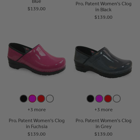
Blue
Pro. Patent Women's Clog
$139.00
in Black
$139.00
+3 more
+3 more
Pro. Patent Women's Clog
Pro. Patent Women's Clog
in Fuchsia
in Grey
$139.00
$139.00