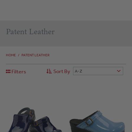
Patent Leather
HOME
/
PATENT LEATHER
Sort By
Filters
A-Z