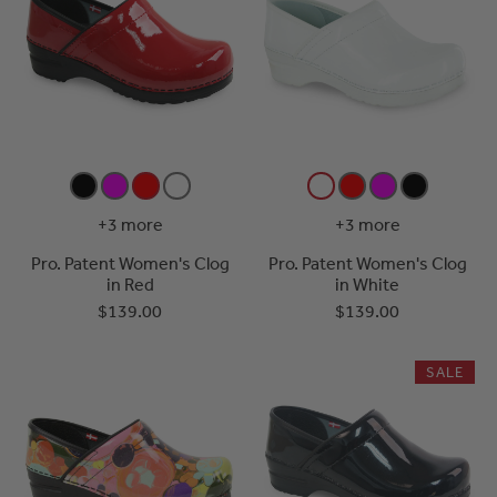
+3 more
+3 more
Pro. Patent Women's Clog
Pro. Patent Women's Clog
in Red
in White
$139.00
$139.00
SALE