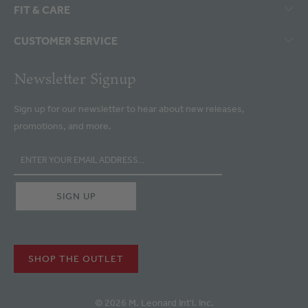
FIT & CARE
CUSTOMER SERVICE
Newsletter Signup
Sign up for our newsletter to hear about new releases,
promotions, and more.
SHOP THE OUTLET
© 2026 M. Leonard Int'l. Inc.