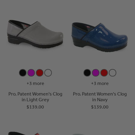
+3 more
+3 more
Pro. Patent Women's Clog
Pro. Patent Women's Clog
in Light Grey
in Navy
$139.00
$139.00