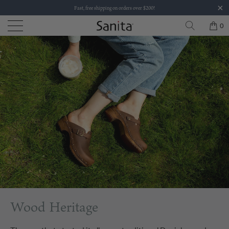
Fast, free shipping on orders over $200!
0
Wood Heritage