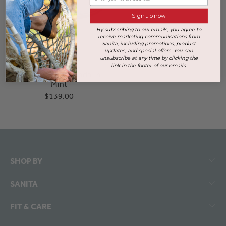
Sign up now
By subscribing to our emails, you agree to
receive marketing communications from
Sanita, including promotions, product
updates, and special offers. You can
unsubscribe at any time by clicking the
link in the footer of our emails.
Soffi Women's Sandal in
Mint
$139.00
SHOP BY
SANITA
FIT & CARE