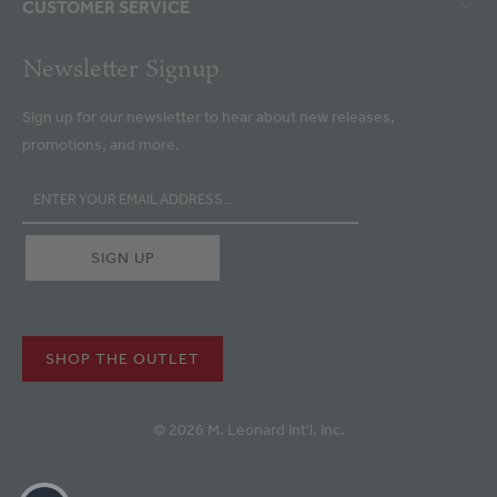
CUSTOMER SERVICE
Newsletter Signup
Sign up for our newsletter to hear about new releases,
promotions, and more.
SHOP THE OUTLET
© 2026 M. Leonard Int'l. Inc.