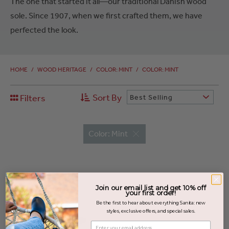
The one that started it all—our traditional Danish wood
sole. Since 1907, when we first crafted them, we have
perfected the look.
HOME
/
WOOD HERITAGE
/
COLOR: MINT
/
COLOR: MINT
Sort By
Filters
Best Selling
Color: Mint
Join our email list and get 10% off
your first order!
Be the first to hear about everything Sanita: new
styles, exclusive offers, and special sales.
Enter your email address