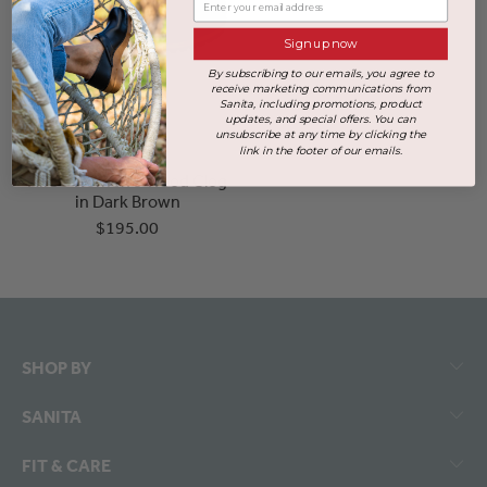
Sign up now
By subscribing to our emails, you agree to
receive marketing communications from
Sanita, including promotions, product
updates, and special offers. You can
unsubscribe at any time by clicking the
link in the footer of our emails.
Hirse Women's Wood Clog
in Dark Brown
$195.00
SHOP BY
SANITA
FIT & CARE