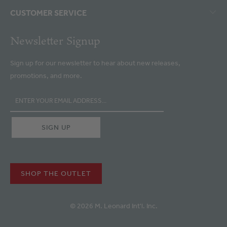
CUSTOMER SERVICE
Newsletter Signup
Sign up for our newsletter to hear about new releases,
promotions, and more.
SHOP THE OUTLET
© 2026 M. Leonard Int'l. Inc.