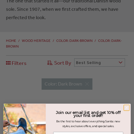
The one that started it all—our traditional Danish wood
sole. Since 1907, when we first crafted them, we have
perfected the look.
HOME
/
WOOD HERITAGE
/
COLOR: DARK-BROWN
/
COLOR: DARK-
BROWN
Sort By
Filters
Best Selling
Color: Dark Brown
Join our email list and get 10% off
your first order!
Be the first to hear about everything Sanita: new
styles, exclusive offers, and special sales.
Enter your email address