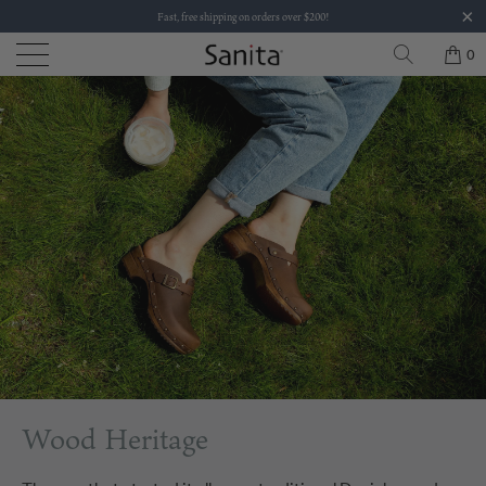
Fast, free shipping on orders over $200!
0
Wood Heritage