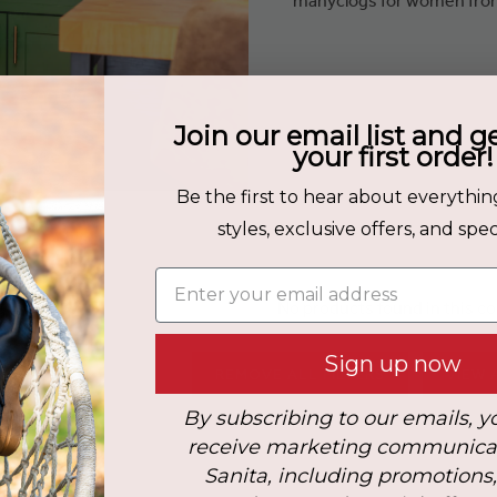
Join our email list and g
your first order!
Be the first to hear about everythin
: COGNAC-COW
styles, exclusive offers, and speci
Enter your email address
No products found in this co
Sign up now
REMOVE ALL FILTERS
VIEW 
By subscribing to our emails, y
receive marketing communica
Sanita, including promotions