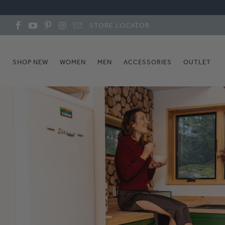
STORE LOCATOR
SHOP NEW
WOMEN
MEN
ACCESSORIES
OUTLET