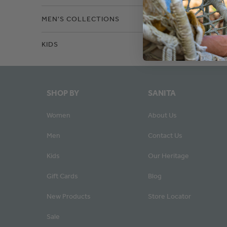
MEN'S COLLECTIONS
KIDS
SHOP BY
SANITA
Women
About Us
Men
Contact Us
Kids
Our Heritage
Gift Cards
Blog
New Products
Store Locator
Sale