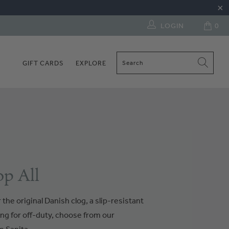
LOGIN
0
GIFT CARDS
EXPLORE
p All
the original Danish clog, a slip-resistant
ng for off-duty, choose from our
 Sanita.