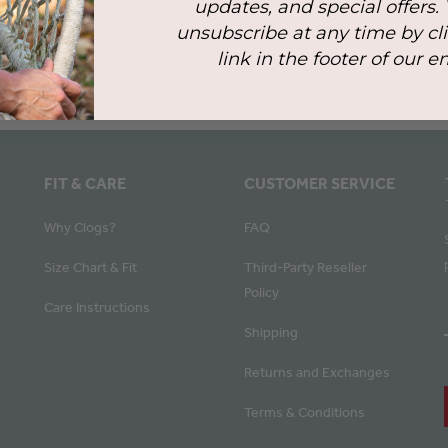
updates, and special offers.
unsubscribe at any time by cl
link in the footer of our e
FIT & CARE
CUSTOMER SERVICE
Why Clogs?
FAQ
Size Chart & Fit
Third-Party Reseller
Policy
Care Instructions
Shipping
Returns and Exchanges
Terms & Conditions