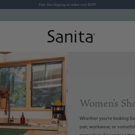
Fast, free shipping on orders over $200!
Women's Sho
Whether you’re looking for 
pair, workwear, or somethi
manyclogs for women from