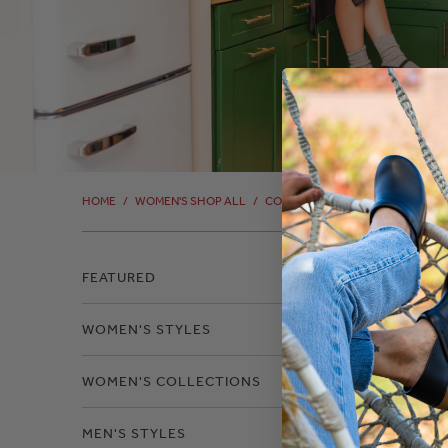
HOME
/
WOMEN'S SHOP ALL
/
COLOR: COGNAC-COW
/
COLOR
FEATURED
WOMEN'S STYLES
WOMEN'S COLLECTIONS
MEN'S STYLES