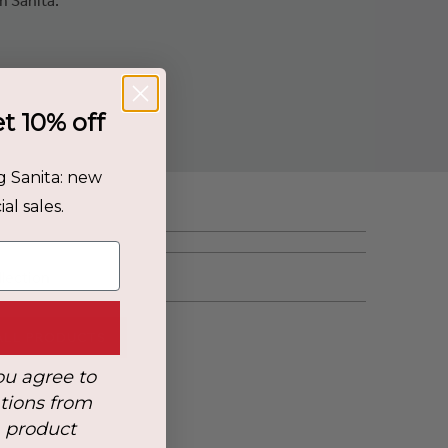
et 10% off
g Sanita: new
al sales.
llection
ALL PRODUCTS
ou agree to
tions from
, product