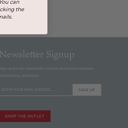
 You can
icking the
mails.
Newsletter Signup
Sign up for our newsletter to hear about new releases,
promotions, and more.
SHOP THE OUTLET