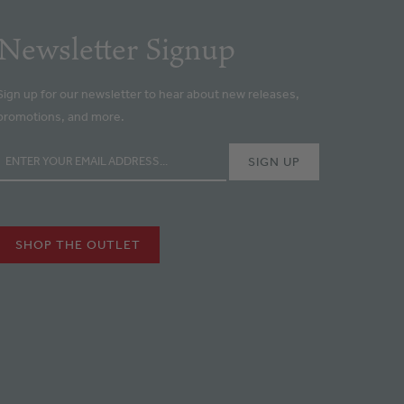
Newsletter Signup
Sign up for our newsletter to hear about new releases,
promotions, and more.
SHOP THE OUTLET