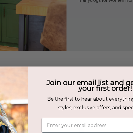
s
Join our email list and g
your first order!
Be the first to hear about everythin
: Olive
styles, exclusive offers, and speci
Enter your email address