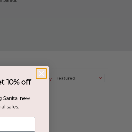
Sort By
Featured
et 10% off
g Sanita: new
al sales.