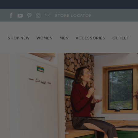
STORE LOCATOR
SHOP NEW
WOMEN
MEN
ACCESSORIES
OUTLET