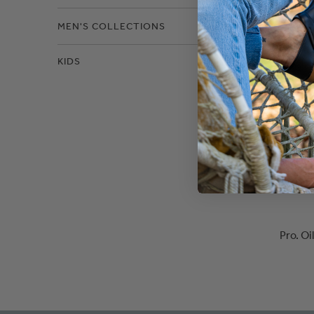
MEN'S COLLECTIONS
KIDS
Pro. O