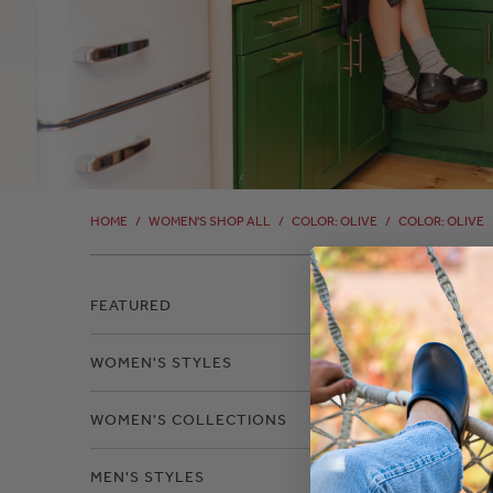
HOME
/
WOMEN'S SHOP ALL
/
COLOR: OLIVE
/
COLOR: OLIVE
Filter
FEATURED
WOMEN'S STYLES
Color
WOMEN'S COLLECTIONS
MEN'S STYLES