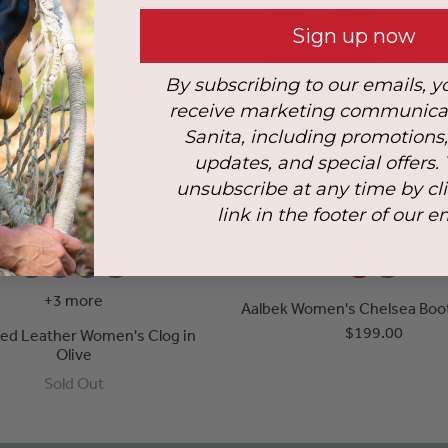
Sign up now
By subscribing to our emails, y
receive marketing communica
Sanita, including promotions
updates, and special offers.
unsubscribe at any time by cl
link in the footer of our e
+3 more
Aalbek Women's Chelsea Boot 
$199.00
iled Leather Women's Clog in
Olive
Sold Out