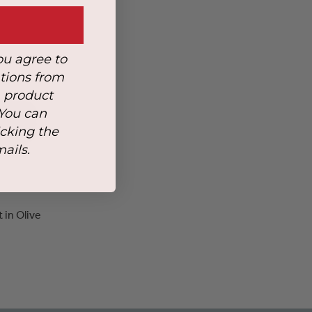
ou agree to
tions from
, product
 You can
icking the
mails.
in Olive