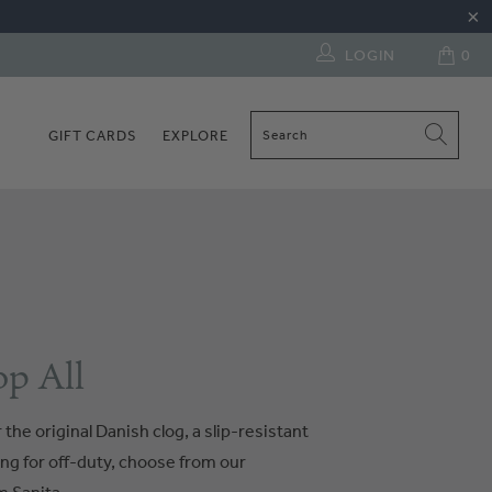
LOGIN
0
GIFT CARDS
EXPLORE
p All
the original Danish clog, a slip-resistant
ng for off-duty, choose from our
 Sanita.