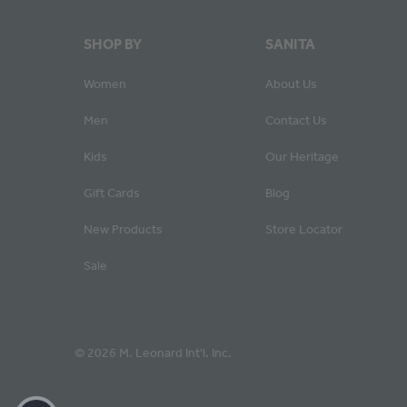
SHOP BY
SANITA
Women
About Us
Men
Contact Us
Kids
Our Heritage
Gift Cards
Blog
New Products
Store Locator
Sale
© 2026 M. Leonard Int'l. Inc.