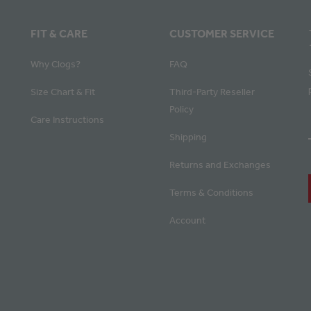
FIT & CARE
CUSTOMER SERVICE
Why Clogs?
FAQ
Size Chart & Fit
Third-Party Reseller
Policy
Care Instructions
Shipping
Returns and Exchanges
Terms & Conditions
Account