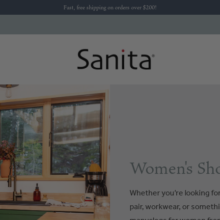
Fast, free shipping on orders over $200!
Women's Sho
Whether you’re looking for 
pair, workwear, or somethi
manyclogs for women from