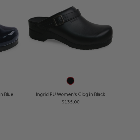
n Blue
Ingrid PU Women's Clog in Black
$135.00