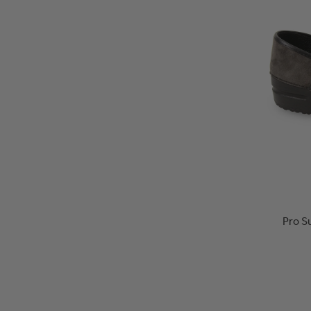
Pro S