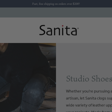
Fast, free shipping on orders over $200!
Studio Shoes
Whether you’re pursuing a
artisan, let Sanita clogs s
wide variety of leather up
your projects. Made from d