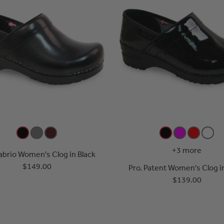
+3 more
abrio Women's Clog in Black
$149.00
Pro. Patent Women's Clog i
$139.00