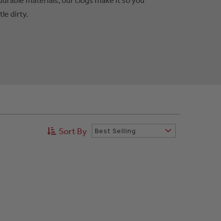
tle dirty.
Sort By
Best Selling