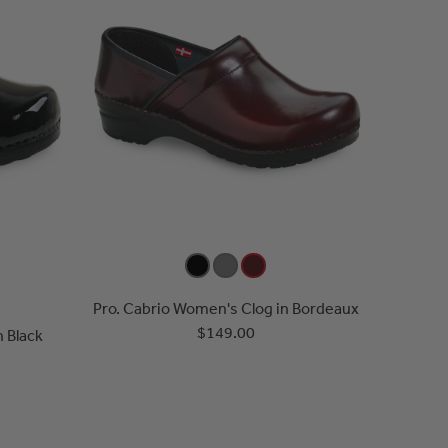
Pro. Cabrio Women's Clog in Bordeaux
$149.00
n Black