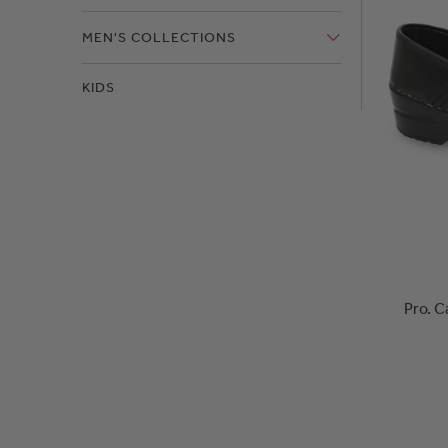
MEN'S COLLECTIONS
KIDS
Pro. C