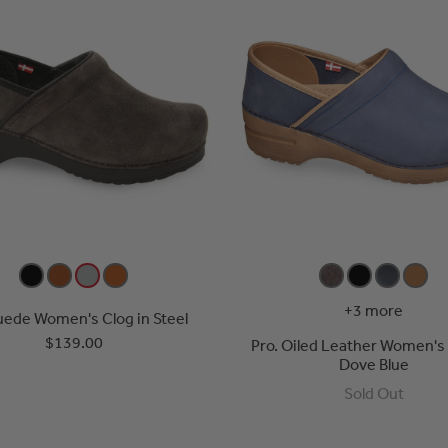
+3 more
uede Women's Clog in Steel
$139.00
Pro. Oiled Leather Women's 
Dove Blue
Sold Out