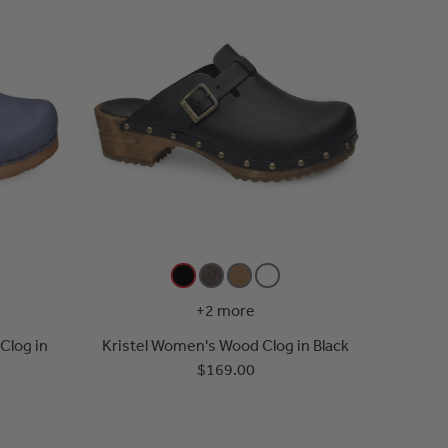
+2 more
Clog in
Kristel Women's Wood Clog in Black
$169.00