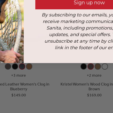
Sign up now
By subscribing to our emails, y
receive marketing communica
Sanita, including promotions
updates, and special offers.
unsubscribe at any time by cl
link in the footer of our e
+3 more
+2 more
iled Leather Women's Clog in
Kristel Women's Wood Clog i
Blueberry
Brown
$149.00
$169.00