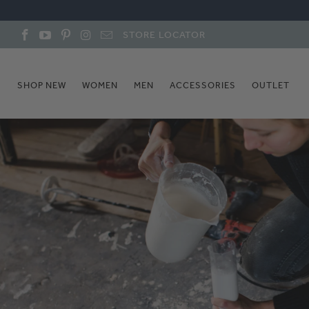
STORE LOCATOR
SHOP NEW
WOMEN
MEN
ACCESSORIES
OUTLET