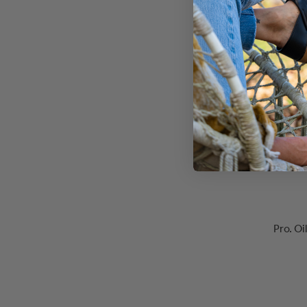
Pro. O