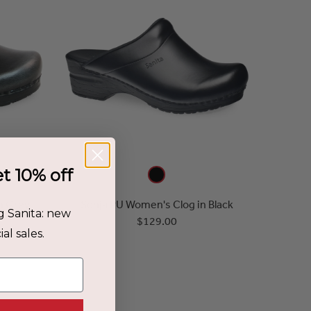
et 10% off
n Grey
Sonja PU Women's Clog in Black
g Sanita: new
$129.00
al sales.