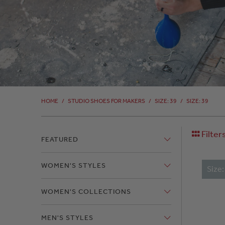
HOME
/
STUDIO SHOES FOR MAKERS
/
SIZE: 39
/
SIZE: 39
Filter
FEATURED
WOMEN'S STYLES
Size
WOMEN'S COLLECTIONS
MEN'S STYLES