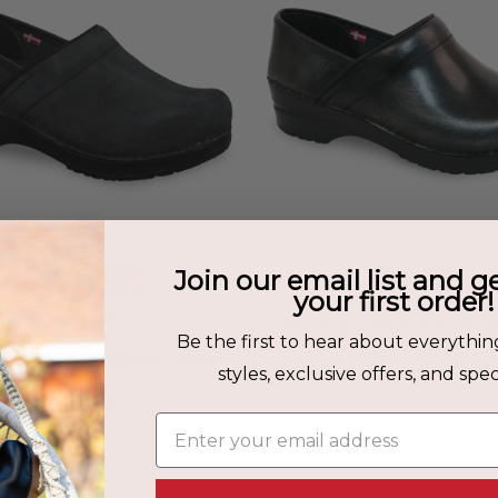
Join our email list and g
your first order!
+3 more
Pro. Cabrio Women's Clog i
Be the first to hear about everythin
$149.00
iled Leather Women's Clog in
styles, exclusive offers, and speci
Black
$149.00
Enter your email address