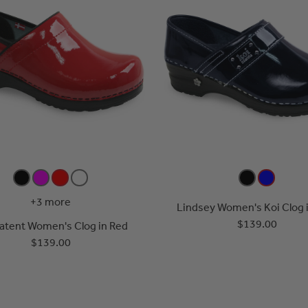
+3 more
Lindsey Women's Koi Clog i
$139.00
Patent Women's Clog in Red
$139.00