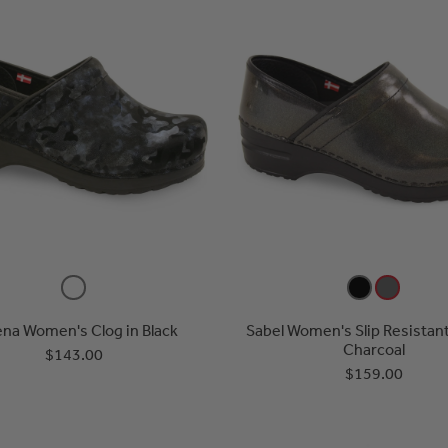
na Women's Clog in Black
Sabel Women's Slip Resistant
Charcoal
$143.00
$159.00