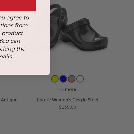
ou agree to
tions from
, product
 You can
icking the
mails.
+3 more
n Antique
Estelle Women's Clog in Steel
$139.00