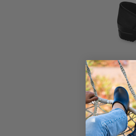
Pro. O