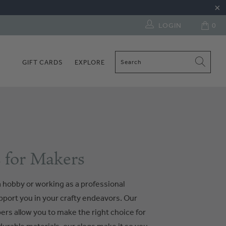
LOGIN
0
GIFT CARDS
EXPLORE
 for Makers
 hobby or working as a professional
upport you in your crafty endeavors. Our
pers allow you to make the right choice for
urable materials, our clogs make it so you