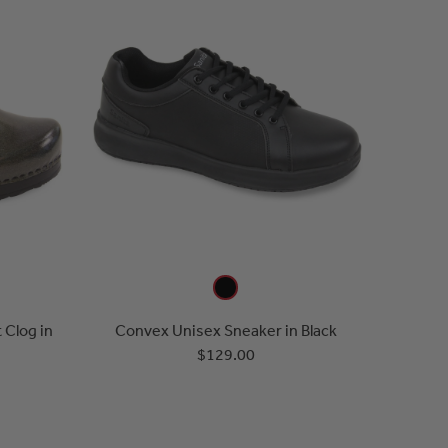
 Clog in
Convex Unisex Sneaker in Black
$129.00