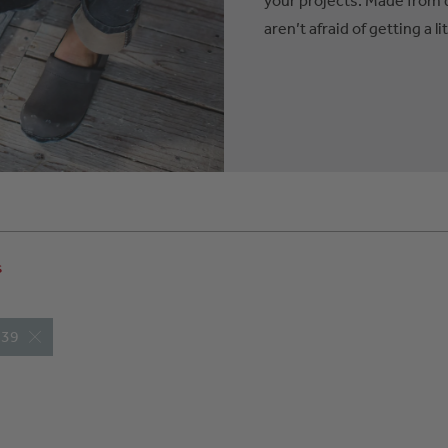
aren’t afraid of getting a lit
s
: 39