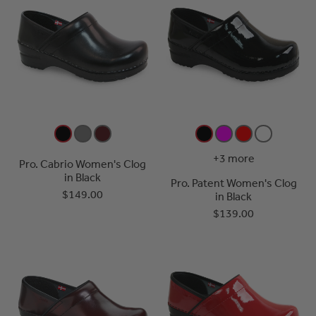
+3 more
Pro. Cabrio Women's Clog
in Black
Pro. Patent Women's Clog
$149.00
in Black
$139.00