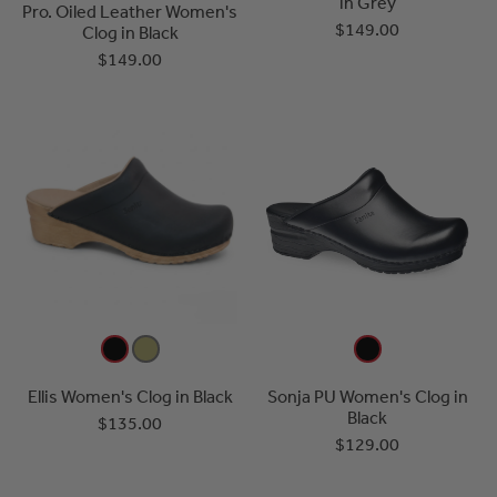
in Grey
Pro. Oiled Leather Women's
$149.00
Clog in Black
$149.00
Ellis Women's Clog in Black
Sonja PU Women's Clog in
Black
$135.00
$129.00