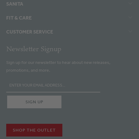
SANITA
FIT & CARE
CUSTOMER SERVICE
Newsletter Signup
Sign up for our newsletter to hear about new releases,
promotions, and more.
SHOP THE OUTLET