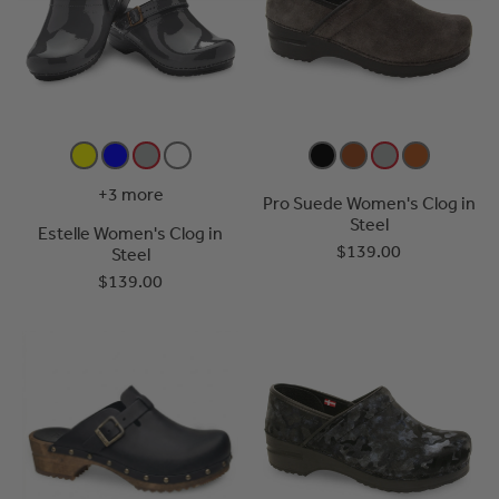
+3 more
Pro Suede Women's Clog in
Steel
Estelle Women's Clog in
$139.00
Steel
$139.00