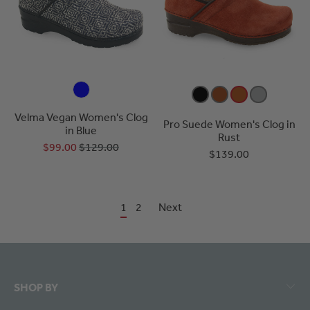
Velma Vegan Women's Clog
Pro Suede Women's Clog in
in Blue
Rust
$99.00
$129.00
$139.00
1
2
Next
SHOP BY