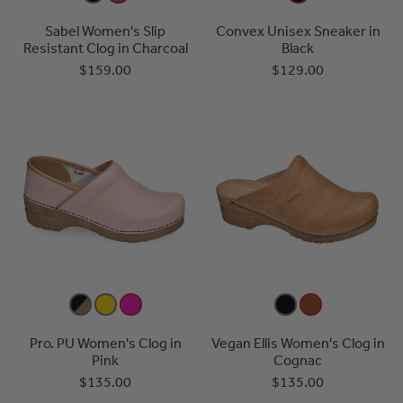
Sabel Women's Slip
Convex Unisex Sneaker in
Resistant Clog in Charcoal
Black
$159.00
$129.00
Pro. PU Women's Clog in
Vegan Ellis Women's Clog in
Pink
Cognac
$135.00
$135.00