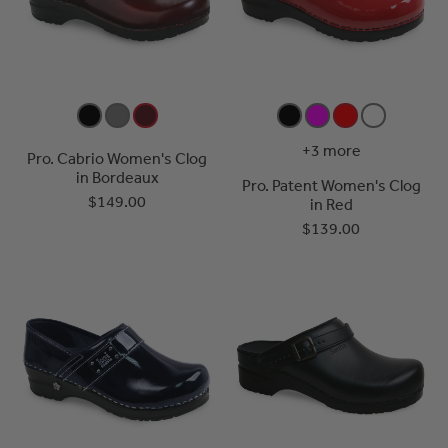
+3 more
Pro. Cabrio Women's Clog
in Bordeaux
Pro. Patent Women's Clog
$149.00
in Red
$139.00