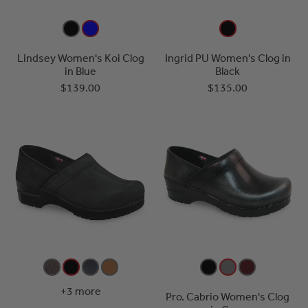
Lindsey Women's Koi Clog
Ingrid PU Women's Clog in
in Blue
Black
$139.00
$135.00
+3 more
Pro. Cabrio Women's Clog