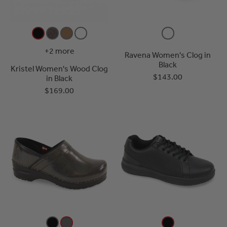
+2 more
Ravena Women's Clog in
Black
Kristel Women's Wood Clog
$143.00
in Black
$169.00