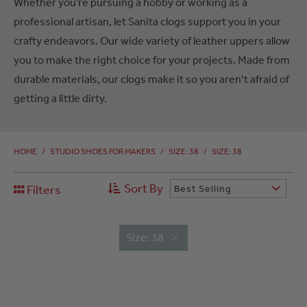
Whether you’re pursuing a hobby or working as a
professional artisan, let Sanita clogs support you in your
crafty endeavors. Our wide variety of leather uppers allow
you to make the right choice for your projects. Made from
durable materials, our clogs make it so you aren’t afraid of
getting a little dirty.
HOME
/
STUDIO SHOES FOR MAKERS
/
SIZE: 38
/
SIZE: 38
Sort By
Filters
Best Selling
Size: 38