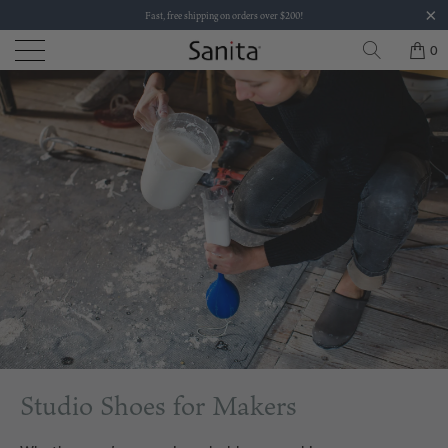
Fast, free shipping on orders over $200!
0
Studio Shoes for Makers