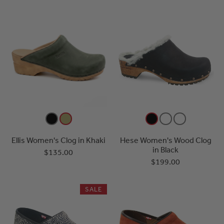
Ellis Women's Clog in Khaki
Hese Women's Wood Clog
in Black
$135.00
$199.00
SALE