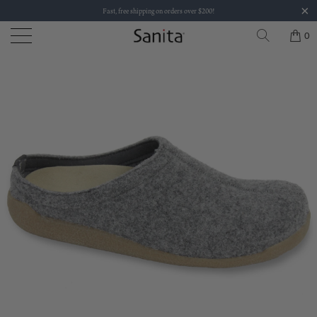
Fast, free shipping on orders over $200!
0