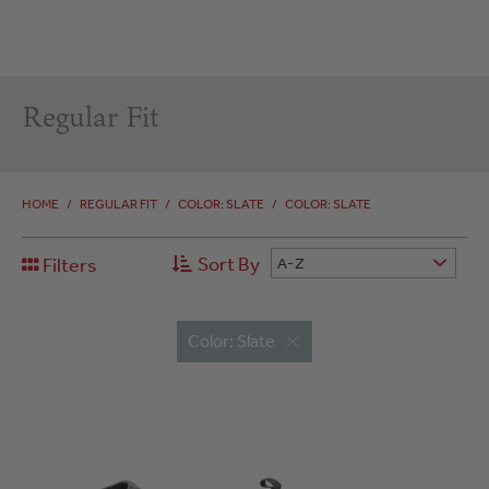
Regular Fit
HOME
/
REGULAR FIT
/
COLOR: SLATE
/
COLOR: SLATE
Sort By
Filters
A-Z
Color: Slate