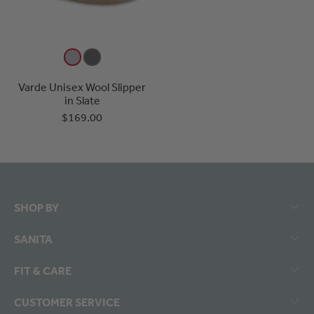
Varde Unisex Wool Slipper
in Slate
$169.00
SHOP BY
SANITA
FIT & CARE
CUSTOMER SERVICE