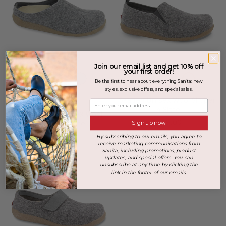
Join our email list and get 10% off
your first order!
Be the first to hear about everything Sanita: new
styles, exclusive offers, and special sales.
+2 more
Skagen Unisex Wool Slipper
Enter your email address
in Slate
Lodge Slide Unisex Wool
$169.00
Slipper in Slate
Sign up now
$149.00
By subscribing to our emails, you agree to
receive marketing communications from
Sanita, including promotions, product
updates, and special offers. You can
unsubscribe at any time by clicking the
link in the footer of our emails.