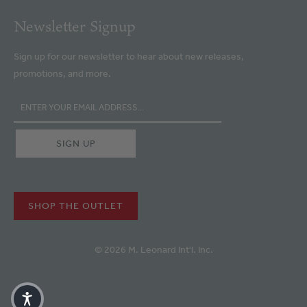
Newsletter Signup
Sign up for our newsletter to hear about new releases,
promotions, and more.
SHOP THE OUTLET
© 2026 M. Leonard Int'l. Inc.