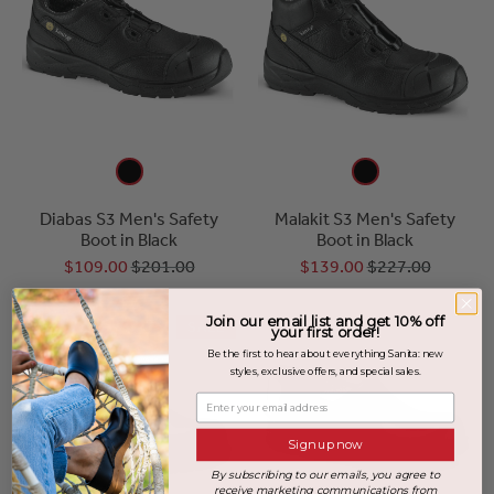
Diabas S3 Men's Safety
Malakit S3 Men's Safety
Boot in Black
Boot in Black
$109.00
$201.00
$139.00
$227.00
Join our email list and get 10% off
SALE
your first order!
Be the first to hear about everything Sanita: new
styles, exclusive offers, and special sales.
Enter your email address
Sign up now
By subscribing to our emails, you agree to
receive marketing communications from