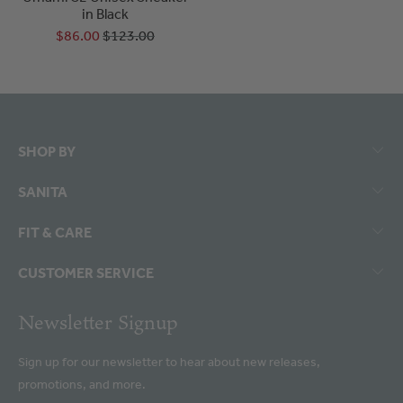
in Black
$86.00
$123.00
SHOP BY
SANITA
FIT & CARE
CUSTOMER SERVICE
Newsletter Signup
Sign up for our newsletter to hear about new releases,
promotions, and more.