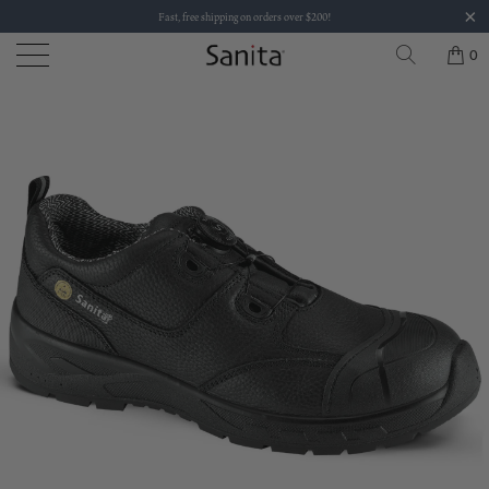
Fast, free shipping on orders over $200!
0