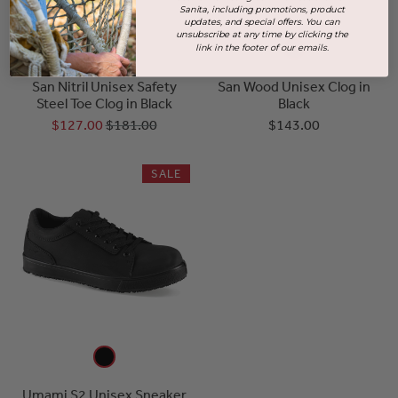
Sanita, including promotions, product
updates, and special offers. You can
unsubscribe at any time by clicking the
link in the footer of our emails.
San Nitril Unisex Safety
San Wood Unisex Clog in
Steel Toe Clog in Black
Black
$127.00
$181.00
$143.00
SALE
Umami S2 Unisex Sneaker