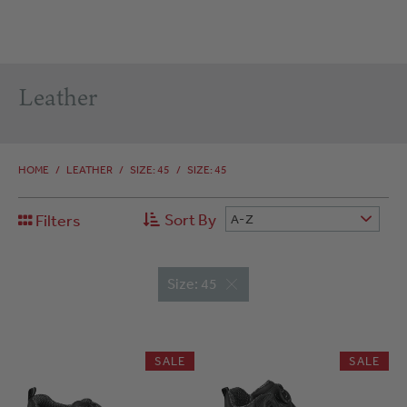
Leather
HOME
/
LEATHER
/
SIZE: 45
/
SIZE: 45
Sort By
Filters
A-Z
Size: 45
SALE
SALE