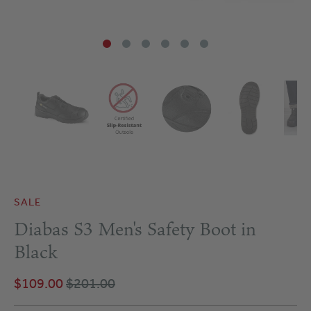
SALE
Diabas S3 Men's Safety Boot in
Black
$109.00
$201.00