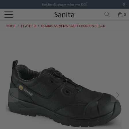
Fast, free shipping on orders over $200!
0
HOME
/
LEATHER
/
DIABAS S3 MEN'S SAFETY BOOT IN BLACK