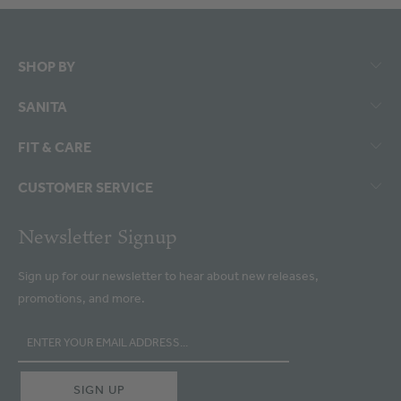
SHOP BY
SANITA
FIT & CARE
CUSTOMER SERVICE
Newsletter Signup
Sign up for our newsletter to hear about new releases,
promotions, and more.