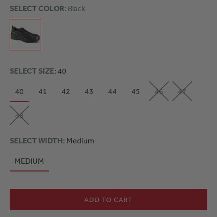
SELECT COLOR
: Black
SELECT SIZE
: 40
40
41
42
43
44
45
46
47
48
SELECT WIDTH
: Medium
MEDIUM
ADD TO CART