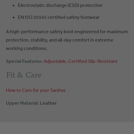
Electrostatic discharge (ESD) protection
EN ISO 20345 certified safety footwear
A high-performance safety boot engineered for maximum
protection, stability, and all-day comfort in extreme
working conditions.
Special Features:
Adjustable
Certified
Slip-Resistant
Fit & Care
How to Care for your Sanitas
Upper Material:
Leather