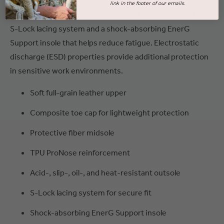
link in the footer of our emails.
For secure, all-day performance, the Diabas S3 includes an
S-Lock lacing system and a shock-absorbing EnerG
Support insole that helps reduce fatigue. Electrostatic
discharge (ESD) properties provide additional protection
in sensitive work environments.
Soft full-grain leather upper
Composite toe cap for lightweight protection
Protective fiber midsole
TPU ProNose reinforcement
Acid-, slip-, oil-, and heat-resistant outsole
S-Lock lacing system for secure fit
Shock-absorbing EnerG Support insole