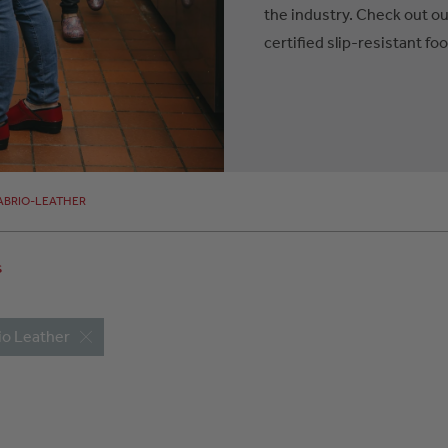
the industry. Check out ou
certified slip-resistant fo
ABRIO-LEATHER
s
io Leather