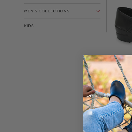
MEN'S COLLECTIONS
KIDS
Pro. C