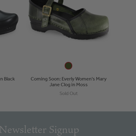
n Black
Coming Soon: Everly Women's Mary
Jane Clog in Moss
Sold Out
Newsletter Signup