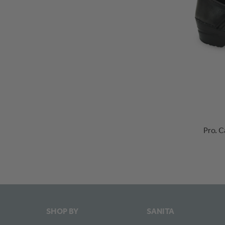
Pro. 
SHOP BY
SANITA