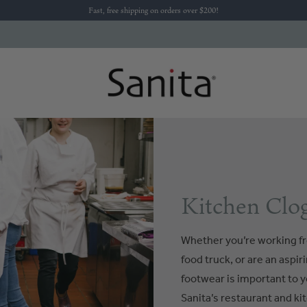
Fast, free shipping on orders over $200!
Kitchen Clog
Whether you’re working fr
food truck, or are an aspi
footwear is important to y
Sanita’s restaurant and kit