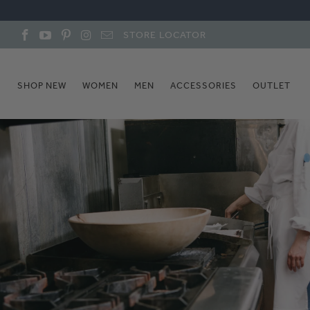
STORE LOCATOR
SHOP NEW
WOMEN
MEN
ACCESSORIES
OUTLET