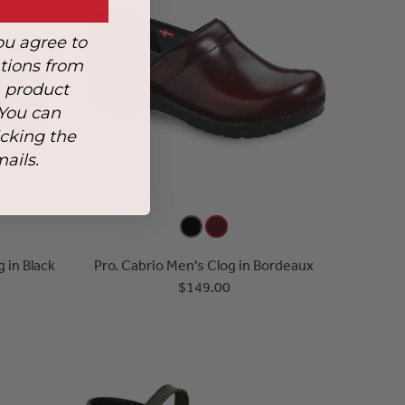
ou agree to
tions from
, product
 You can
icking the
mails.
 in Black
Pro. Cabrio Men's Clog in Bordeaux
$149.00