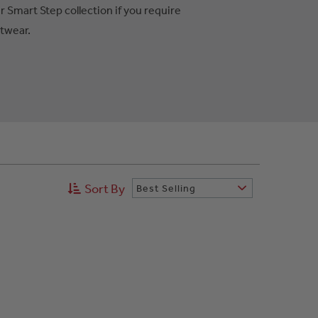
r Smart Step collection if you require
otwear.
Sort By
Best Selling