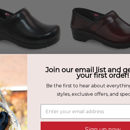
Join our email list and g
your first order!
Be the first to hear about everythin
abrio Women's Clog in Black
Pro. Cabrio Women's Clog in 
styles, exclusive offers, and speci
$149.00
$149.00
Enter your email address
Sign up now