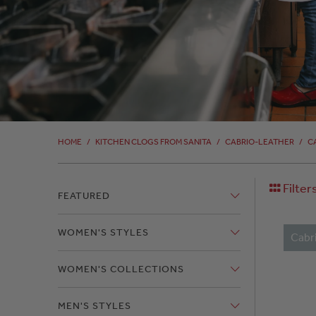
HOME
/
KITCHEN CLOGS FROM SANITA
/
CABRIO-LEATHER
/
C
Filter
FEATURED
WOMEN'S STYLES
Cabr
WOMEN'S COLLECTIONS
MEN'S STYLES