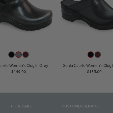
Cabrio Women's Clog in Grey
Sonja Cabrio Women's Clog i
$149.00
$135.00
FIT & CARE
CUSTOMER SERVICE