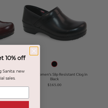
et 10% off
g Sanita: new
Bordeaux
Addison Women's Slip Resistant Clog in
al sales.
Black
$165.00