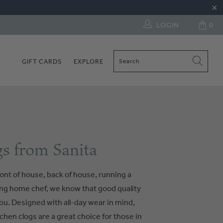
LOGIN
0
GIFT CARDS
EXPLORE
s from Sanita
ont of house, back of house, running a
ring home chef, we know that good quality
ou. Designed with all-day wear in mind,
chen clogs are a great choice for those in