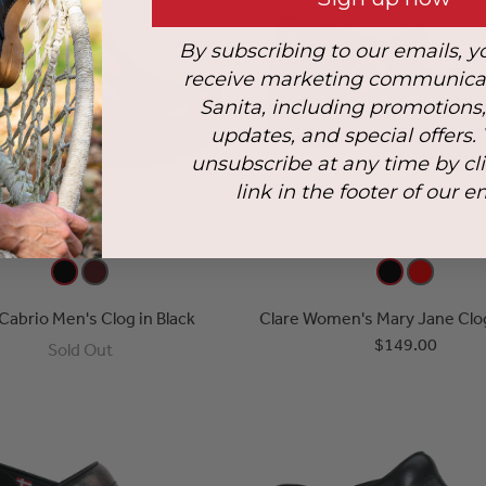
By subscribing to our emails, y
receive marketing communica
Sanita, including promotions
updates, and special offers.
unsubscribe at any time by cl
link in the footer of our e
 Cabrio Men's Clog in Black
Clare Women's Mary Jane Clog
$149.00
Sold Out