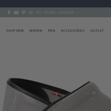
STORE LOCATOR
SHOP NEW
WOMEN
MEN
ACCESSORIES
OUTLET