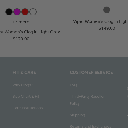
Viper Women's Clog in Ligh
+3 more
$149.00
ent Women's Clog in Light Grey
$139.00
FIT & CARE
CUSTOMER SERVICE
Why Clogs?
FAQ
Size Chart & Fit
Third-Party Reseller
Policy
Care Instructions
Shipping
Returns and Exchanges