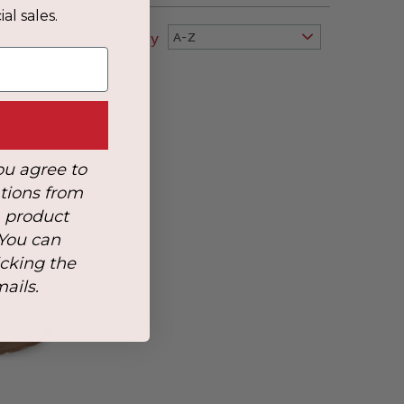
al sales.
Sort By
A-Z
ou agree to
tions from
, product
 You can
icking the
mails.