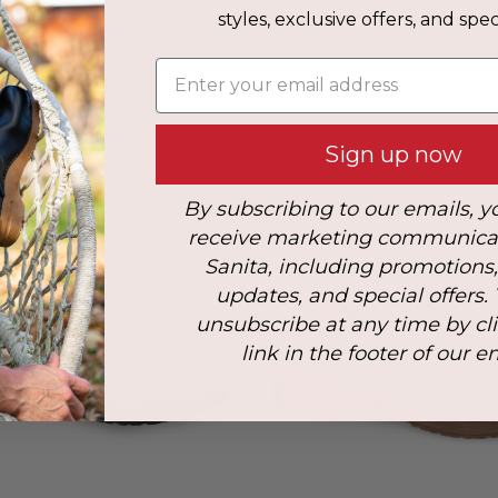
styles, exclusive offers, and speci
s
Enter your email address
: 41
Sign up now
By subscribing to our emails, y
receive marketing communica
Sanita, including promotions
updates, and special offers.
unsubscribe at any time by cl
link in the footer of our e