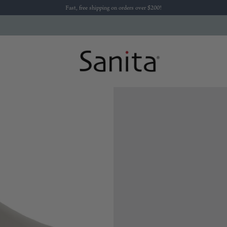
Fast, free shipping on orders over $200!