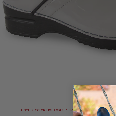
HOME
/
COLOR: LIGHT GREY
/
SIZE: 41
/
SIZE: 41