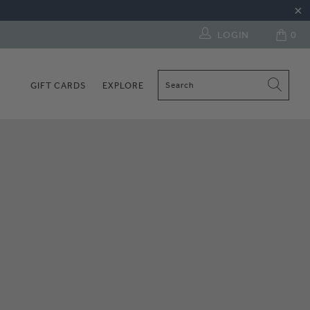
LOGIN
0
GIFT CARDS
EXPLORE