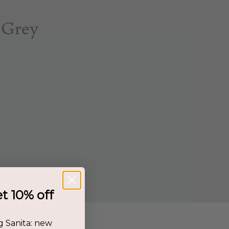
 Grey
et 10% off
g Sanita: new