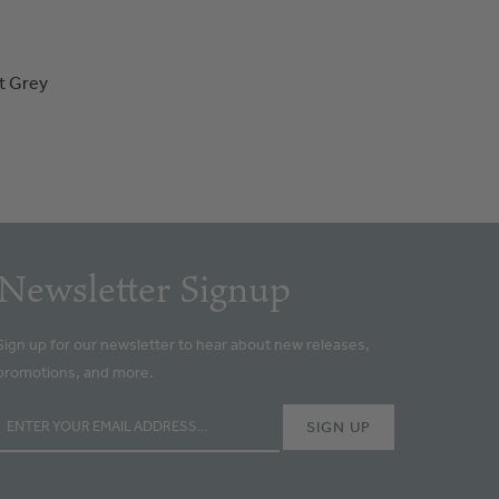
t Grey
Newsletter Signup
Sign up for our newsletter to hear about new releases,
promotions, and more.