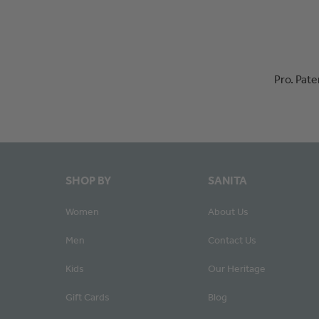
Pro. Pat
SHOP BY
SANITA
Women
About Us
Men
Contact Us
Kids
Our Heritage
Gift Cards
Blog