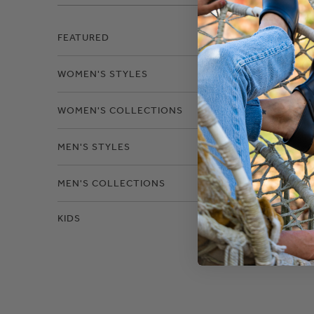
Filter
FEATURED
WOMEN'S STYLES
Size
WOMEN'S COLLECTIONS
MEN'S STYLES
MEN'S COLLECTIONS
KIDS