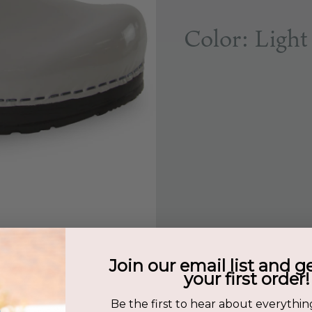
Color: Light
Join our email list and g
your first order!
Be the first to hear about everythin