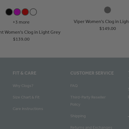
Viper Women's Clog in Ligh
+3 more
$149.00
ent Women's Clog in Light Grey
$139.00
FIT & CARE
CUSTOMER SERVICE
Why Clogs?
FAQ
Size Chart & Fit
Third-Party Reseller
Policy
Care Instructions
Shipping
Returns and Exchanges