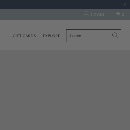
LOGIN
0
GIFT CARDS
EXPLORE