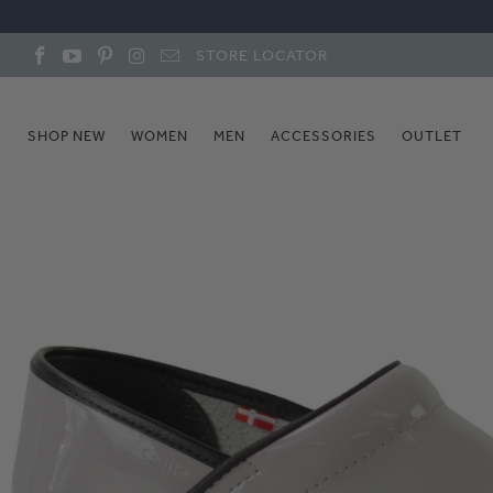
STORE LOCATOR
SHOP NEW
WOMEN
MEN
ACCESSORIES
OUTLET