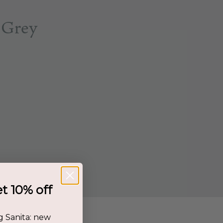
 Grey
et 10% off
g Sanita: new