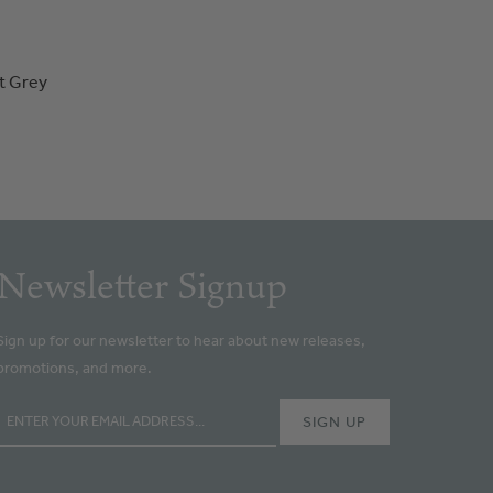
t Grey
Newsletter Signup
Sign up for our newsletter to hear about new releases,
promotions, and more.