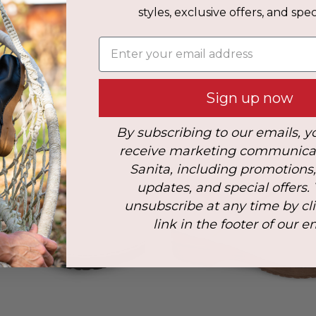
styles, exclusive offers, and speci
s
Enter your email address
: 40
Sign up now
By subscribing to our emails, y
receive marketing communica
Sanita, including promotions
updates, and special offers.
unsubscribe at any time by cl
link in the footer of our e