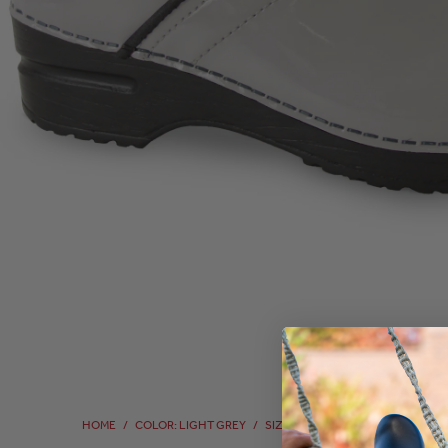
HOME
/
COLOR: LIGHT GREY
/
SIZE: 40
/
SIZE: 40