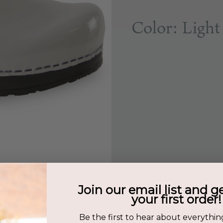
Color: Light
Join our email list and g
your first order!
Be the first to hear about everythin