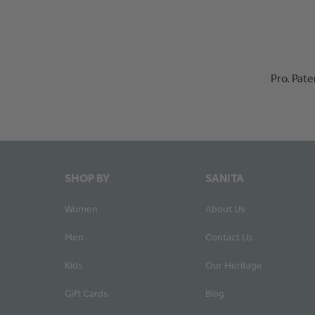
Pro. Pat
SHOP BY
SANITA
Women
About Us
Men
Contact Us
Kids
Our Heritage
Gift Cards
Blog