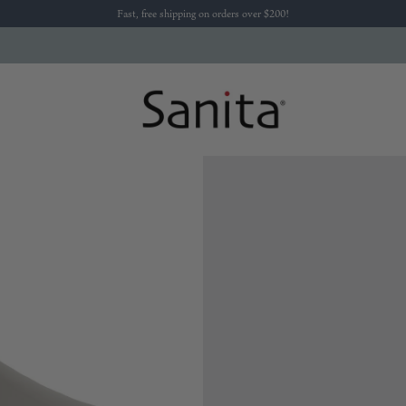
Fast, free shipping on orders over $200!