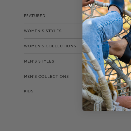
Filter
FEATURED
WOMEN'S STYLES
Size
WOMEN'S COLLECTIONS
MEN'S STYLES
MEN'S COLLECTIONS
KIDS