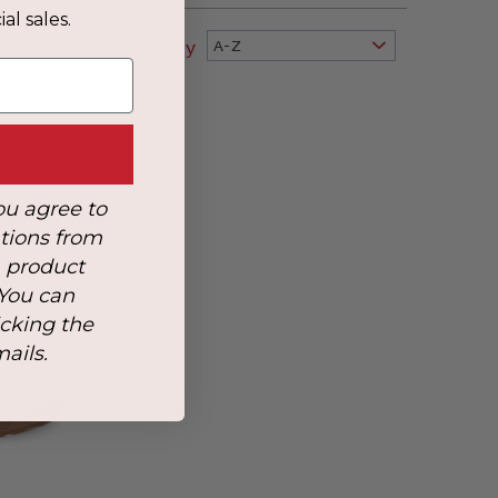
al sales.
Sort By
A-Z
ou agree to
tions from
, product
 You can
icking the
mails.