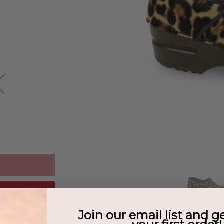
Join our email list and g