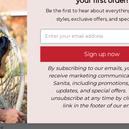
your first order!
Be the first to hear about everythin
styles, exclusive offers, and speci
Enter your email address
Fit & Care
Sign up now
th dependable, all-day
How to Care for your Sanitas
his statement design delivers
By subscribing to our emails, y
Upper Material:
Cow Fur
atility.
receive marketing communica
Sanita, including promotions
Heel Height:
5 cm
ioned footbed that conforms to
updates, and special offers.
hock-absorbing outsole that
unsubscribe at any time by cl
throughout the day.
link in the footer of our e
ot