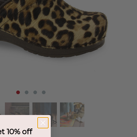
et 10% off