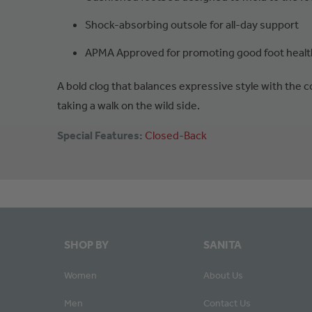
Shock-absorbing outsole for all-day support
APMA Approved for promoting good foot healt
A bold clog that balances expressive style with the
taking a walk on the wild side.
Special Features:
Closed-Back
SHOP BY
SANITA
Women
About Us
Men
Contact Us