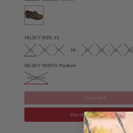
SELECT SIZE
: 35
35
36
37
38
39
40
41
42
SELECT WIDTH
: Medium
MEDIUM
SOLD OUT
Out of Stock - Notify Me