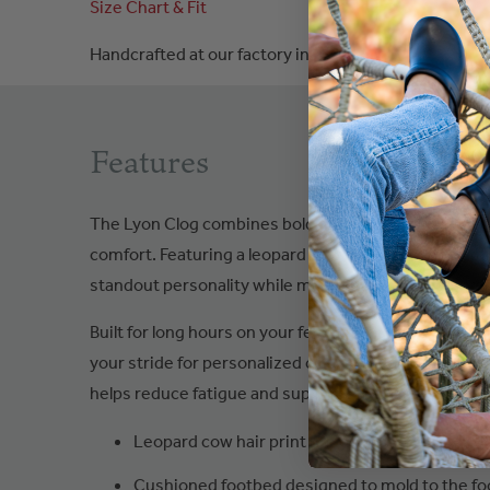
Size Chart & Fit
Handcrafted at our factory in
Poland
Features
The Lyon Clog combines bold animal-print styling wi
comfort. Featuring a leopard cow hair print upper, t
standout personality while maintaining everyday vers
Built for long hours on your feet, it includes a cush
your stride for personalized comfort, along with a s
helps reduce fatigue and support steady movement 
Leopard cow hair print upper
Cushioned footbed designed to mold to the fo