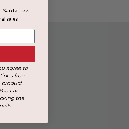
g Sanita: new
al sales.
ou agree to
tions from
, product
 You can
icking the
mails.