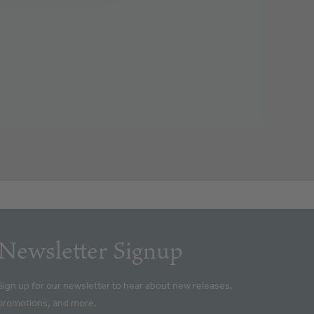
Newsletter Signup
Sign up for our newsletter to hear about new releases,
promotions, and more.