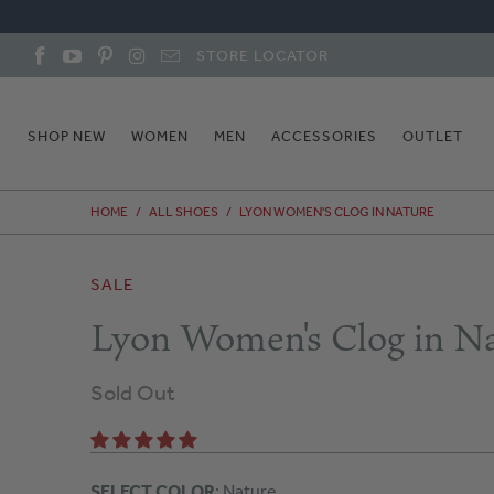
STORE LOCATOR
SHOP NEW
WOMEN
MEN
ACCESSORIES
OUTLET
HOME
/
ALL SHOES
/
LYON WOMEN'S CLOG IN NATURE
SALE
Lyon Women's Clog in N
Sold Out
SELECT COLOR
: Nature