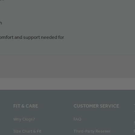
h
 comfort and support needed for
FIT & CARE
CUSTOMER SERVICE
Why Clogs?
FAQ
Size Chart & Fit
Third-Party Reseller