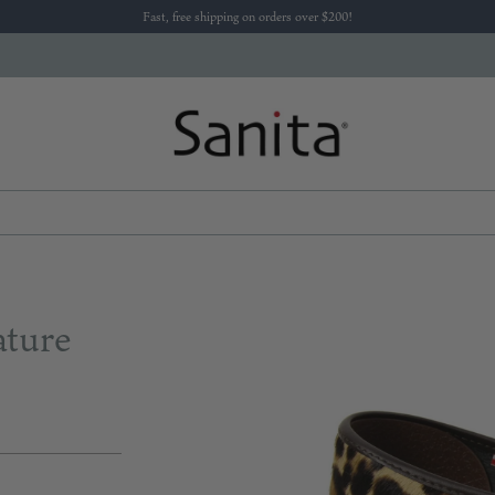
Fast, free shipping on orders over $200!
ature