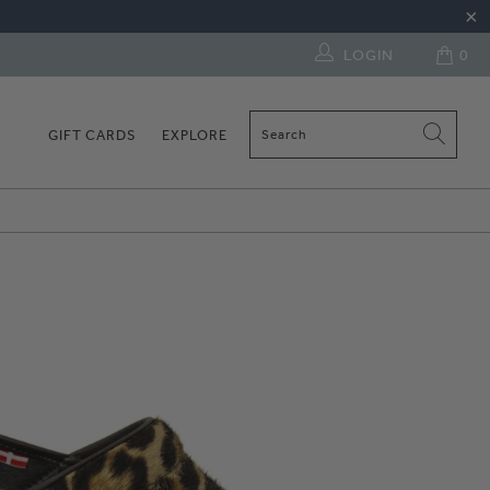
LOGIN
0
GIFT CARDS
EXPLORE