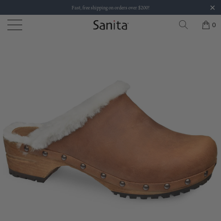
Fast, free shipping on orders over $200!
0