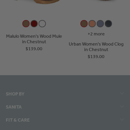
+2 more
Malulo Women's Wood Mule
in Chestnut
Urban Women's Wood Clog
$139.00
in Chestnut
$139.00
SHOP BY
SANITA
FIT & CARE