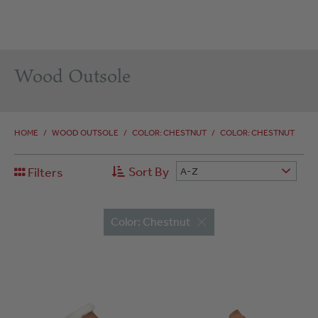
Wood Outsole
HOME
/
WOOD OUTSOLE
/
COLOR: CHESTNUT
/
COLOR: CHESTNUT
Sort By
Filters
A-Z
Color: Chestnut