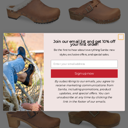
Join our email list and get 10% off
your first order!
Be the first to hear about everything Sanita: new
+2 more
styles, exclusive offers, and special sales.
Hese Women's Wood Clog
in Chestnut
Enter your email address
Kristel Women's Wood Clog
$199.00
in Chestnut
Sign up now
$169.00
By subscribing to our emails, you agree to
receive marketing communications from
Sanita, including promotions, product
updates, and special offers. You can
unsubscribe at any time by clicking the
link in the footer of our emails.