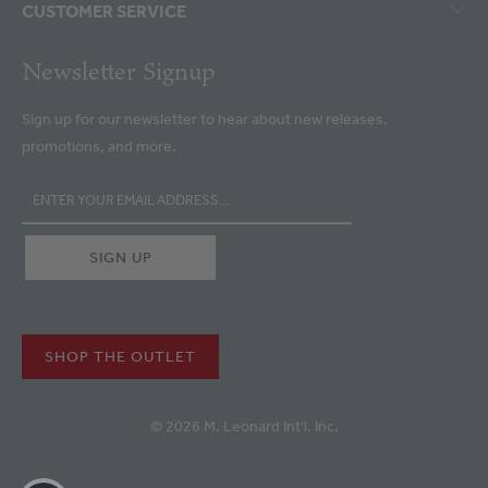
CUSTOMER SERVICE
Newsletter Signup
Sign up for our newsletter to hear about new releases,
promotions, and more.
SHOP THE OUTLET
© 2026 M. Leonard Int'l. Inc.