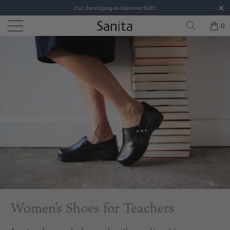
Fast, free shipping on orders over $200!
0
Women’s Shoes for Teachers