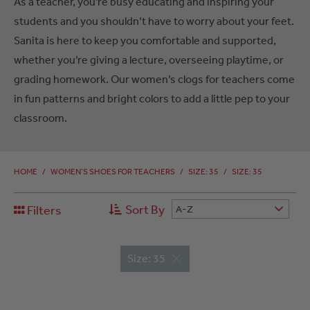
As a teacher, you’re busy educating and inspiring your
students and you shouldn’t have to worry about your feet.
Sanita is here to keep you comfortable and supported,
whether you’re giving a lecture, overseeing playtime, or
grading homework. Our women’s clogs for teachers come
in fun patterns and bright colors to add a little pep to your
classroom.
HOME
/
WOMEN’S SHOES FOR TEACHERS
/
SIZE: 35
/
SIZE: 35
Sort By
Filters
A-Z
Size: 35