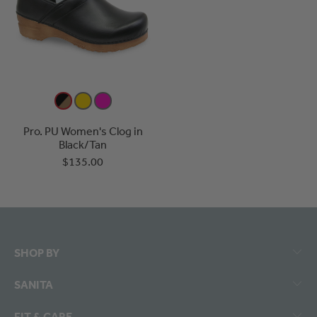
Pro. PU Women's Clog in
Black/Tan
$135.00
SHOP BY
SANITA
FIT & CARE