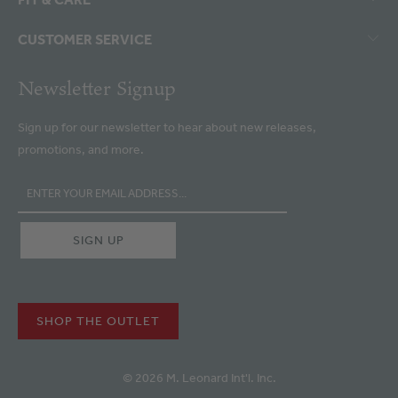
CUSTOMER SERVICE
Newsletter Signup
Sign up for our newsletter to hear about new releases,
promotions, and more.
SHOP THE OUTLET
© 2026 M. Leonard Int'l. Inc.