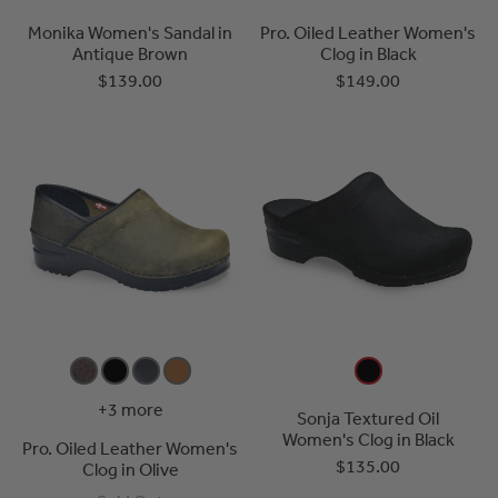
Monika Women's Sandal in
Pro. Oiled Leather Women's
Antique Brown
Clog in Black
$139.00
$149.00
+3 more
Sonja Textured Oil
Women's Clog in Black
Pro. Oiled Leather Women's
$135.00
Clog in Olive