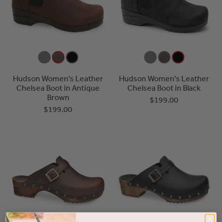
Hudson Women's Leather
Hudson Women's Leather
Chelsea Boot in Antique
Chelsea Boot in Black
Brown
$199.00
$199.00