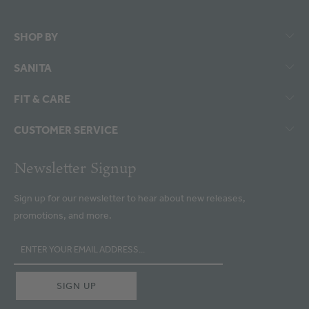
SHOP BY
SANITA
FIT & CARE
CUSTOMER SERVICE
Newsletter Signup
Sign up for our newsletter to hear about new releases,
promotions, and more.