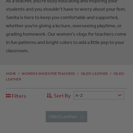
As a teacher, you’re busy educating and inspiring your
students and you shouldn’t have to worry about your feet.
Sanita is here to keep you comfortable and supported,
whether you’re giving a lecture, overseeing playtime, or
grading homework. Our women’s clogs for teachers come
in fun patterns and bright colors to add a little pep to your
classroom.
HOME
/
WOMEN’S SHOES FOR TEACHERS
/
OILED-LEATHER
/
OILED-
LEATHER
Sort By
Filters
A-Z
Oiled Leather