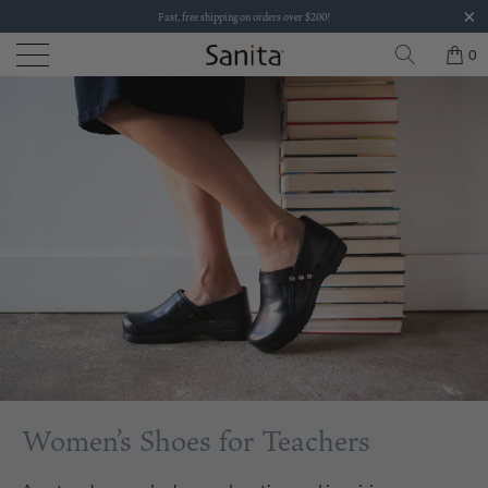
Fast, free shipping on orders over $200!
0
Women’s Shoes for Teachers