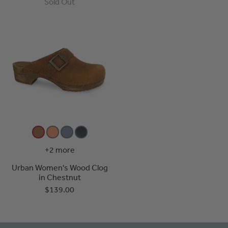
Sold Out
+2 more
Urban Women's Wood Clog
in Chestnut
$139.00