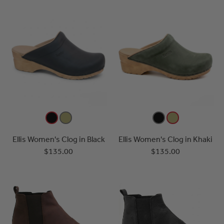
Ellis Women's Clog in Black
Ellis Women's Clog in Khaki
$135.00
$135.00