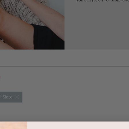
s
: Slate