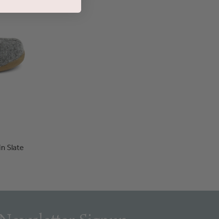
in Slate