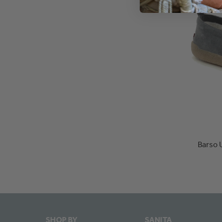
Barso 
SHOP BY
SANITA