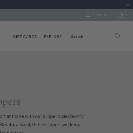
LOGIN
0
GIFT CARDS
EXPLORE
ppers
ort at home with our slipper collection for
 natural wool, these slippers will keep
d supported.