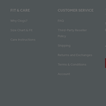
FIT & CARE
CUSTOMER SERVICE
Why Clogs?
FAQ
Size Chart & Fit
Third-Party Reseller
Policy
Care Instructions
Shipping
Returns and Exchanges
Terms & Conditions
Account