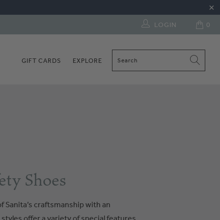
LOGIN
0
GIFT CARDS
EXPLORE
ety Shoes
f Sanita’s craftsmanship with an
tyles offer a variety of special features.