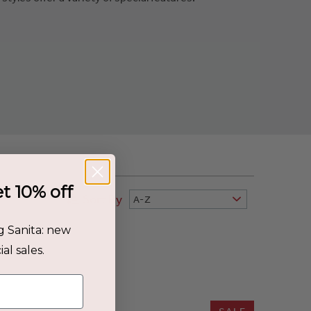
et 10% off
Sort By
A-Z
g Sanita: new
al sales.