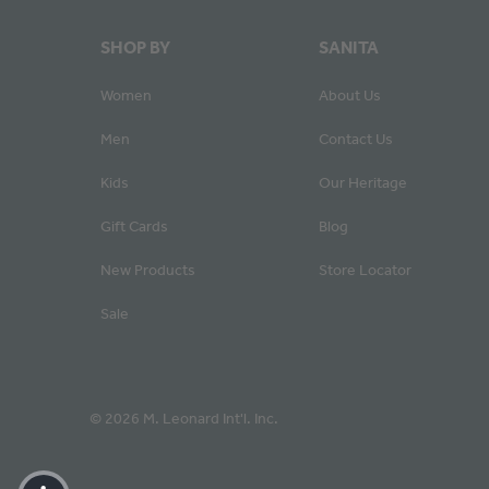
SHOP BY
SANITA
Women
About Us
Men
Contact Us
Kids
Our Heritage
Gift Cards
Blog
New Products
Store Locator
Sale
© 2026 M. Leonard Int'l. Inc.