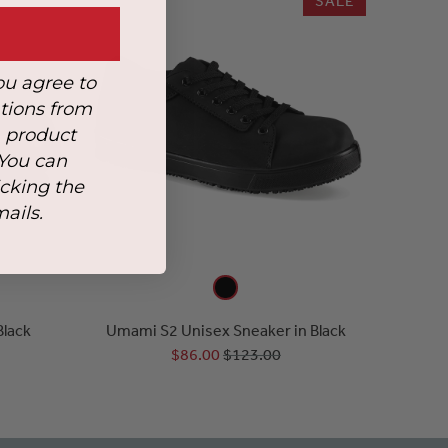
SALE
ou agree to
tions from
, product
 You can
icking the
mails.
Black
Umami S2 Unisex Sneaker in Black
$86.00
$123.00