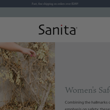
Fast, free shipping on orders over $200!
Women's Saf
Combining the hallmarks o
emphasis on safety, these s