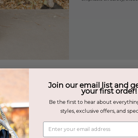
Join our email list and g
s
your first order!
Be the first to hear about everythin
her
styles, exclusive offers, and speci
Enter your email address