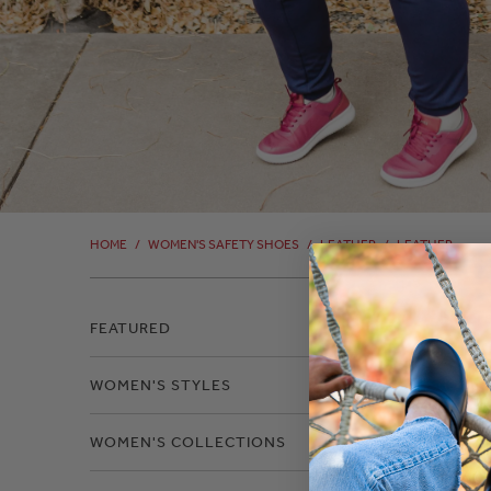
HOME
/
WOMEN'S SAFETY SHOES
/
LEATHER
/
LEATHER
Filter
FEATURED
WOMEN'S STYLES
Leat
WOMEN'S COLLECTIONS