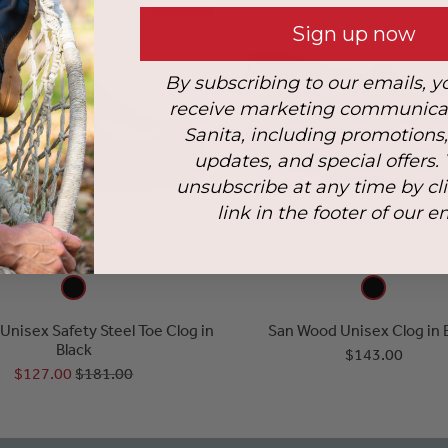
SALE
Sign up now
By subscribing to our emails, y
receive marketing communica
Sanita, including promotions
updates, and special offers.
unsubscribe at any time by cl
link in the footer of our e
l Unisex Safety Steel Toe Clog in
San Wood Unisex Clog in 
Black
$143.00
$127.00
$181.00