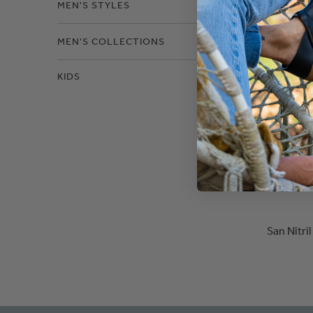
MEN'S STYLES
MEN'S COLLECTIONS
KIDS
San Nitri