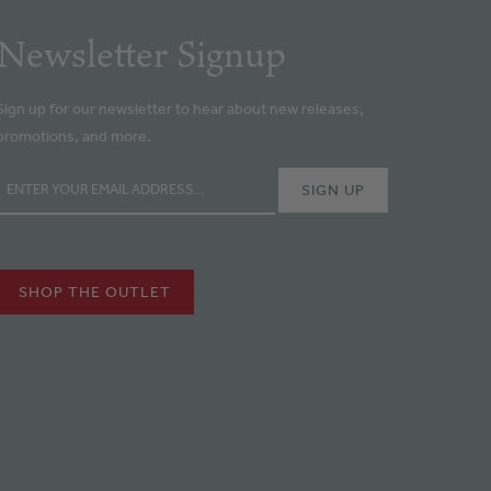
Newsletter Signup
Sign up for our newsletter to hear about new releases,
promotions, and more.
SHOP THE OUTLET