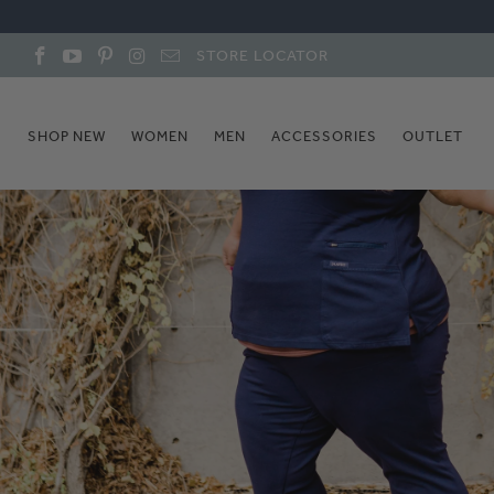
STORE LOCATOR
SHOP NEW
WOMEN
MEN
ACCESSORIES
OUTLET