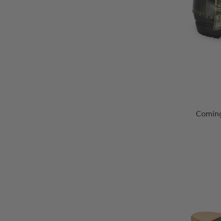
Coming