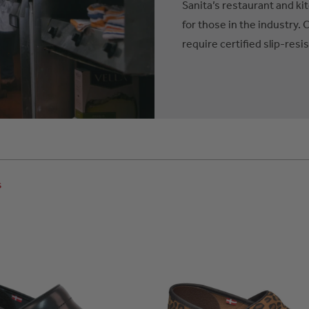
Sanita’s restaurant and ki
for those in the industry. 
require certified slip-resi
s