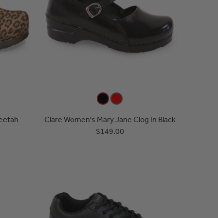
eetah
Clare Women's Mary Jane Clog in Black
$149.00