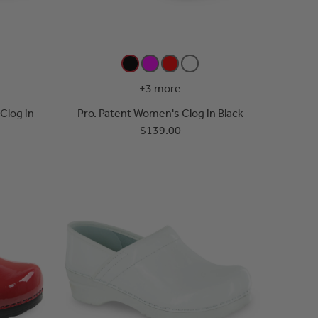
+3 more
Clog in
Pro. Patent Women's Clog in Black
$139.00