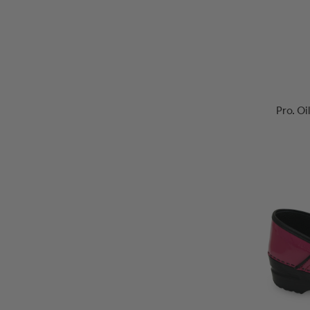
Pro. O