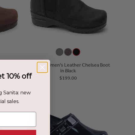
lsea Boot
Hudson Women's Leather Chelsea Boot
in Black
et 10% off
$199.00
g Sanita: new
al sales.