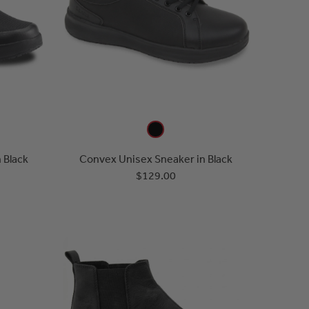
 Black
Convex Unisex Sneaker in Black
$129.00