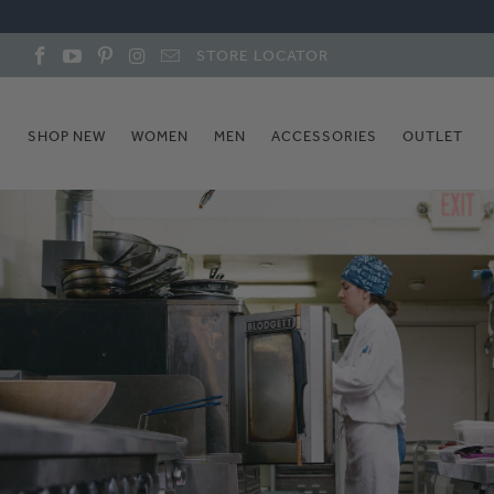
STORE LOCATOR
SHOP NEW
WOMEN
MEN
ACCESSORIES
OUTLET