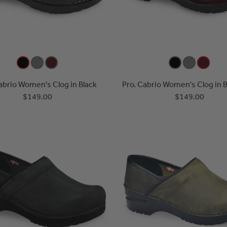
abrio Women's Clog in Black
Pro. Cabrio Women's Clog in 
$149.00
$149.00