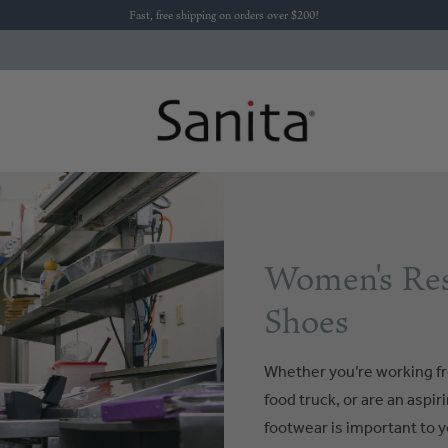
Fast, free shipping on orders over $200!
Women's Res
Shoes
Whether you’re working fr
food truck, or are an aspi
footwear is important to y