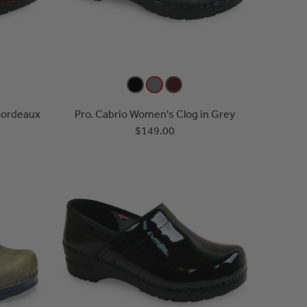
Bordeaux
Pro. Cabrio Women's Clog in Grey
$149.00