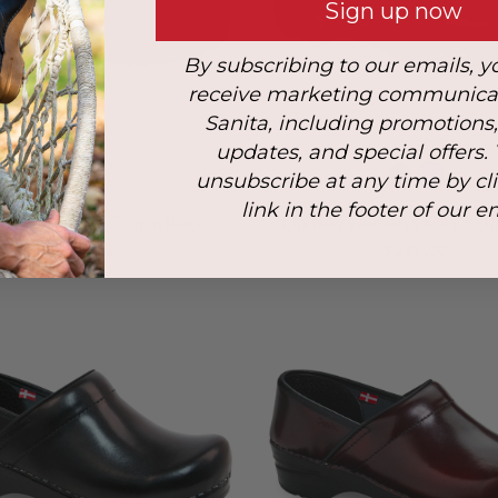
Sign up now
By subscribing to our emails, y
receive marketing communica
Sanita, including promotions
updates, and special offers.
unsubscribe at any time by cl
link in the footer of our e
d PU Women's Clog in Black
Lindsey Women's Koi Clog i
$135.00
$139.00