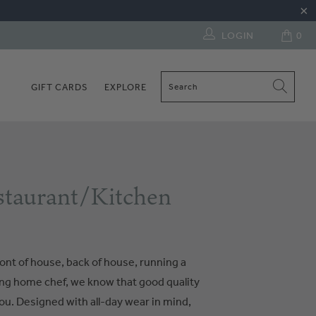
LOGIN
0
GIFT CARDS
EXPLORE
taurant/Kitchen
ont of house, back of house, running a
ring home chef, we know that good quality
ou. Designed with all-day wear in mind,