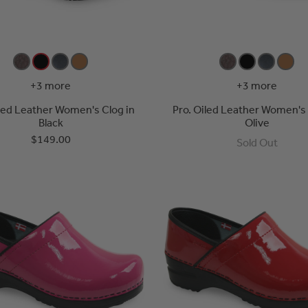
+3 more
+3 more
iled Leather Women's Clog in
Pro. Oiled Leather Women's 
Black
Olive
$149.00
Sold Out