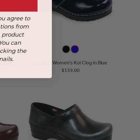
ou agree to
tions from
, product
 You can
icking the
mails.
n Black
Lindsey Women's Koi Clog in Blue
$139.00