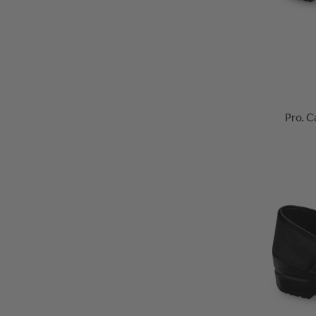
Pro. C