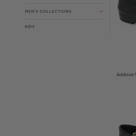
MEN'S COLLECTIONS
KIDS
Addison 