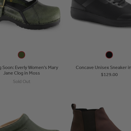
 Soon: Everly Women's Mary
Concave Unisex Sneaker in
Jane Clog in Moss
$129.00
Sold Out