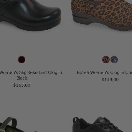
Women's Slip Resistant Clog in
Boteh Women's Clog in Ch
Black
$149.00
$165.00