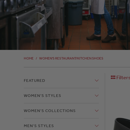
HOME
/
WOMEN'S RESTAURANT/KITCHEN SHOES
Filter
FEATURED
WOMEN'S STYLES
WOMEN'S COLLECTIONS
MEN'S STYLES