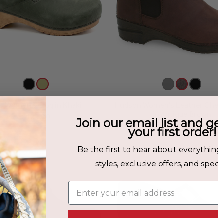
lis Women's Clog in Khaki
Hudson Women's Leather Che
in Antique Brown
$135.00
Join our email list and g
$199.00
your first order!
Be the first to hear about everythin
styles, exclusive offers, and speci
Enter your email address