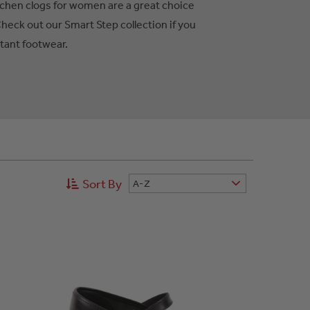
tchen clogs for women are a great choice
Check out our Smart Step collection if you
stant footwear.
Sort By
A-Z