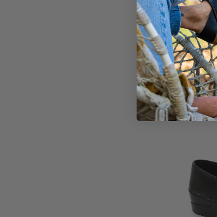
Ingri