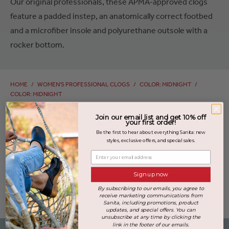
Our original professionals, these APMA-approved clogs
feature a padded instep, an anatomically correct footbed
and a microfiber insole and polyurethane outsole with a
rocker bottom.
HOME
/
WOMEN'S PROFESSIONAL CLOGS
/
COLOR: MIDNIGHT
/
COLOR: MIDNIGHT
Join our email list and get 10% off
your first order!
No products found in this collection
Be the first to hear about everything Sanita: new
styles, exclusive offers, and special sales.
Enter your email address
REMOVE ALL FILTERS
Sign up now
VIEW ALL PRODUCTS
By subscribing to our emails, you agree to
receive marketing communications from
Sanita, including promotions, product
updates, and special offers. You can
unsubscribe at any time by clicking the
link in the footer of our emails.