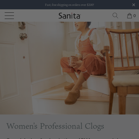
Fast, free shipping on orders over $200!
0
Women's Professional Clogs