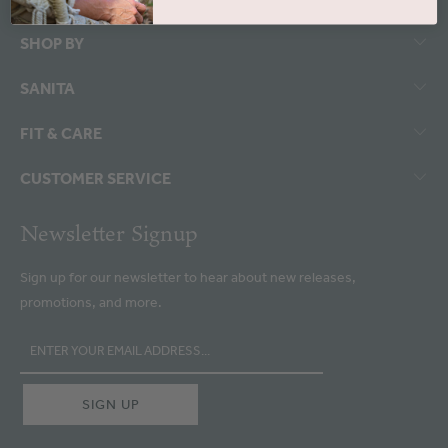
SHOP BY
SANITA
FIT & CARE
CUSTOMER SERVICE
Newsletter Signup
Sign up for our newsletter to hear about new releases,
promotions, and more.