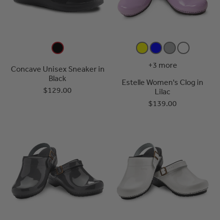
+3 more
Concave Unisex Sneaker in
Black
Estelle Women's Clog in
$129.00
Lilac
$139.00