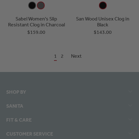
Sabel Women's Slip
San Wood Unisex Clog in
Resistant Clog in Charcoal
Black
$159.00
$143.00
1
2
Next
SHOP BY
SANITA
FIT & CARE
CUSTOMER SERVICE