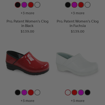
+3 more
+3 more
Pro. Patent Women's Clog
Pro. Patent Women's Clog
in Black
in Fuchsia
$139.00
$139.00
+3 more
+3 more