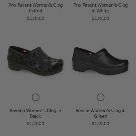
Pro. Patent Women's Clog
Pro. Patent Women's Clog
in Red
in White
$139.00
$139.00
Ravena Women's Clog in
Rossie Women's Clog in
Black
Green
$143.00
$149.00