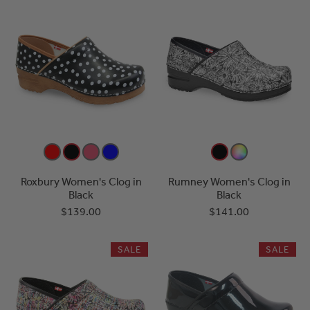
Roxbury Women's Clog in
Rumney Women's Clog in
Black
Black
$139.00
$141.00
SALE
SALE