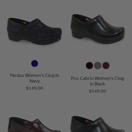
Pardus Women's Clog in
Pro. Cabrio Women's Clog
Navy
in Black
$149.00
$149.00