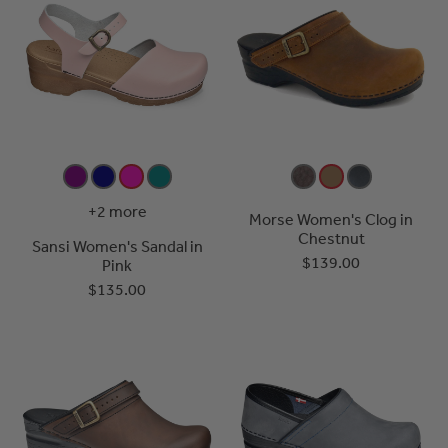
+2 more
Morse Women's Clog in
Chestnut
Sansi Women's Sandal in
$139.00
Pink
$135.00