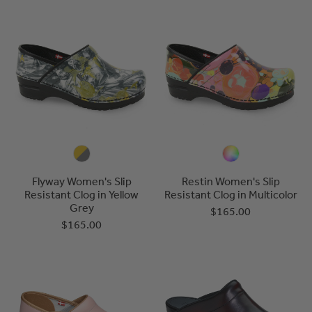
Flyway Women's Slip
Restin Women's Slip
Resistant Clog in Yellow
Resistant Clog in Multicolor
Grey
$165.00
$165.00