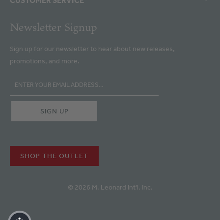
Newsletter Signup
Sign up for our newsletter to hear about new releases,
promotions, and more.
SHOP THE OUTLET
© 2026 M. Leonard Int'l. Inc.