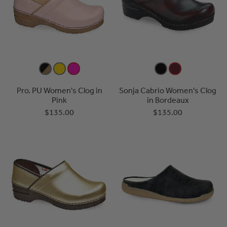
Pro. PU Women's Clog in
Sonja Cabrio Women's Clog
Pink
in Bordeaux
$135.00
$135.00