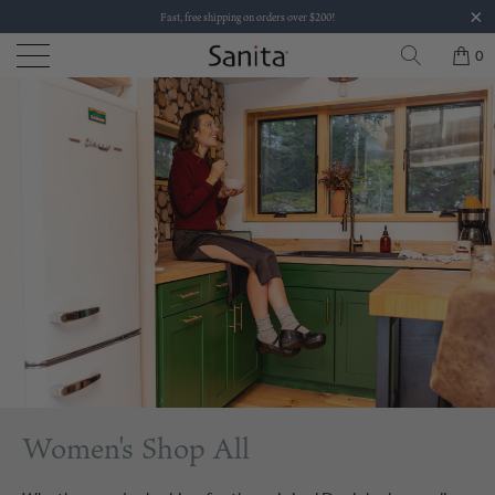
Fast, free shipping on orders over $200!
0
Women's Shop All