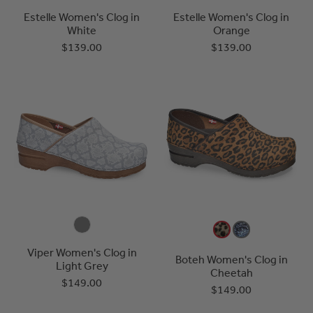
Estelle Women's Clog in
Estelle Women's Clog in
White
Orange
$139.00
$139.00
Viper Women's Clog in
Boteh Women's Clog in
Light Grey
Cheetah
$149.00
$149.00