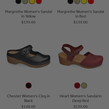
Margrethe Women's Sandal
Margrethe Women's Sandal
in Yellow
in Red
$139.00
$139.00
Chester Women's Clog in
Heart Women's Sandal in
Black
Deep Red
$149.00
$139.00