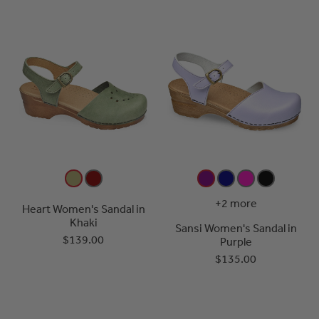
+2 more
Heart Women's Sandal in
Khaki
Sansi Women's Sandal in
$139.00
Purple
$135.00