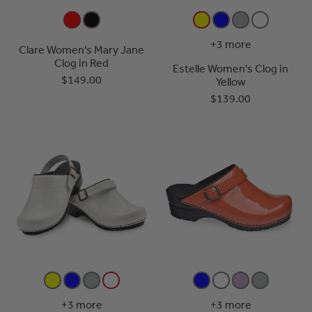
+3 more
Clare Women's Mary Jane
Clog in Red
Estelle Women's Clog in
$149.00
Yellow
$139.00
+3 more
+3 more