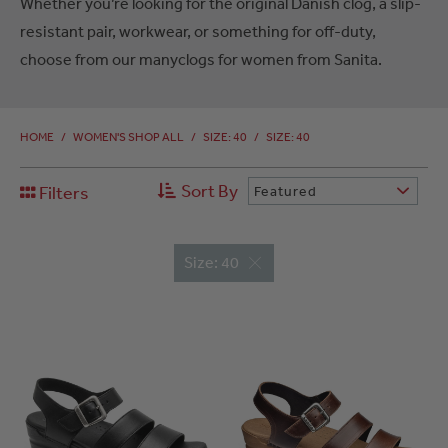
Whether you’re looking for the original Danish clog, a slip-
resistant pair, workwear, or something for off-duty,
choose from our manyclogs for women from Sanita.
HOME
/
WOMEN'S SHOP ALL
/
SIZE: 40
/
SIZE: 40
Sort By
Filters
Featured
Size: 40