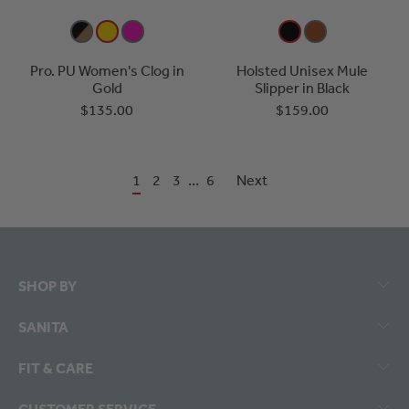
Pro. PU Women's Clog in
Holsted Unisex Mule
Gold
Slipper in Black
$135.00
$159.00
1
2
3
…
6
Next
SHOP BY
SANITA
FIT & CARE
CUSTOMER SERVICE