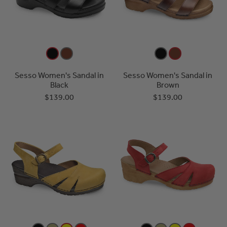
Sesso Women's Sandal in
Sesso Women's Sandal in
Black
Brown
$139.00
$139.00