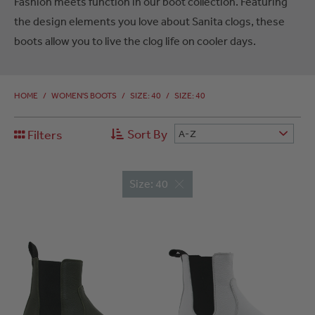
Fashion meets function in our boot collection. Featuring
the design elements you love about Sanita clogs, these
boots allow you to live the clog life on cooler days.
HOME
/
WOMEN'S BOOTS
/
SIZE: 40
/
SIZE: 40
Sort By
Filters
A-Z
Size: 40