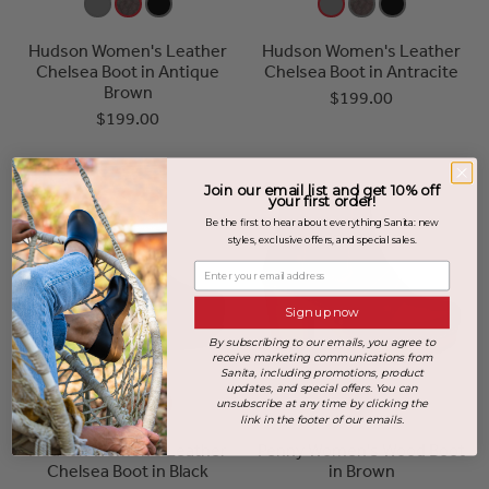
Hudson Women's Leather
Hudson Women's Leather
Chelsea Boot in Antique
Chelsea Boot in Antracite
Brown
$199.00
$199.00
Join our email list and get 10% off
your first order!
Be the first to hear about everything Sanita: new
styles, exclusive offers, and special sales.
Enter your email address
Sign up now
By subscribing to our emails, you agree to
receive marketing communications from
Sanita, including promotions, product
updates, and special offers. You can
unsubscribe at any time by clicking the
link in the footer of our emails.
Hudson Women's Leather
Penny Women's Wood Boot
Chelsea Boot in Black
in Brown