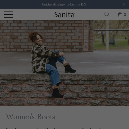
Fast, free shipping on orders over $200!
0
Women's Boots