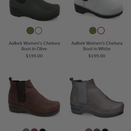
Aalbek Women's Chelsea
Aalbek Women's Chelsea
Boot in Olive
Boot in White
$199.00
$199.00