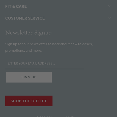
FIT & CARE
CUSTOMER SERVICE
Newsletter Signup
Sign up for our newsletter to hear about new releases,
promotions, and more.
SHOP THE OUTLET