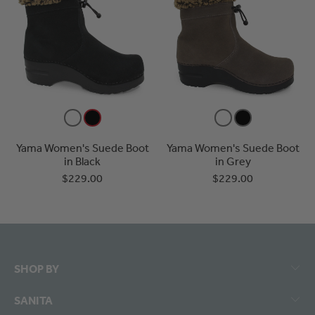
Yama Women's Suede Boot
Yama Women's Suede Boot
in Black
in Grey
$229.00
$229.00
SHOP BY
SANITA