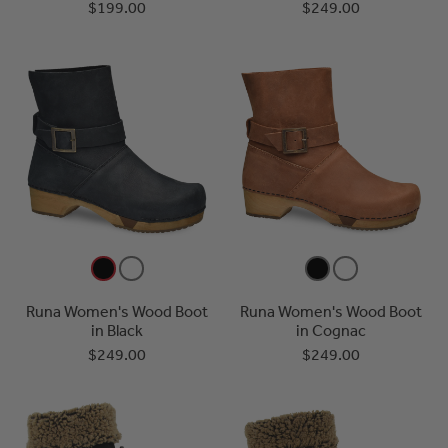
$199.00
$249.00
Runa Women's Wood Boot
Runa Women's Wood Boot
in Black
in Cognac
$249.00
$249.00