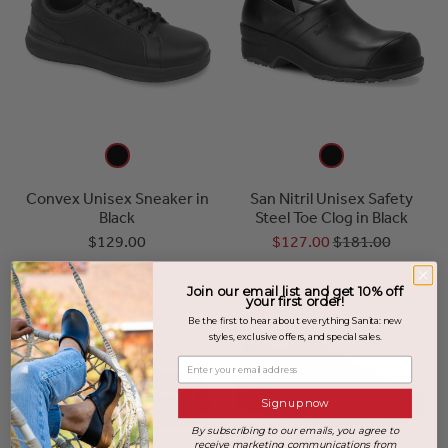
Convex Unisex Sneaker in
San Nitril Unisex Safety
Black
Steel Toe Clog in Black
$129.00
$127.00
$181.00
Join our email list and get 10% off
your first order!
Be the first to hear about everything Sanita: new
styles, exclusive offers, and special sales.
Enter your email address
Sign up now
By subscribing to our emails, you agree to
receive marketing communications from