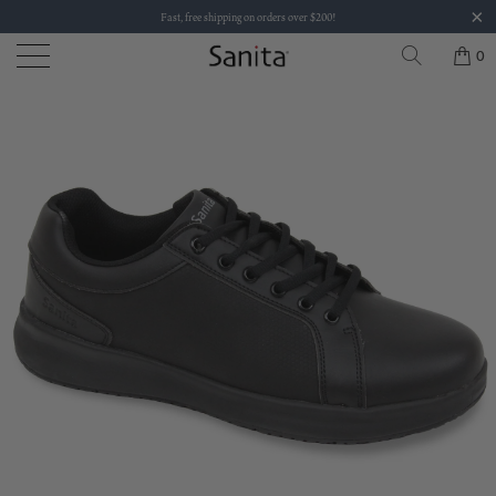
Fast, free shipping on orders over $200!
0