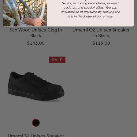
Sanita, including promotions, product
updates, and special offers. You can
unsubscribe at any time by clicking the
link in the footer of our emails.
San Wood Unisex Clog in
Umami O2 Unisex Sneaker
Black
in Black
$143.00
$115.00
SALE
Umami S2 Unisex Sneaker