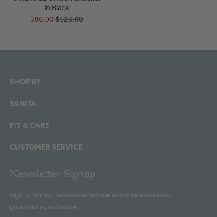
in Black
$86.00
$123.00
SHOP BY
SANITA
FIT & CARE
CUSTOMER SERVICE
Newsletter Signup
Sign up for our newsletter to hear about new releases,
promotions, and more.