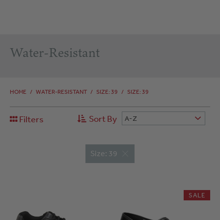
Water-Resistant
HOME
/
WATER-RESISTANT
/
SIZE: 39
/
SIZE: 39
Sort By
Filters
A-Z
Size: 39
SALE