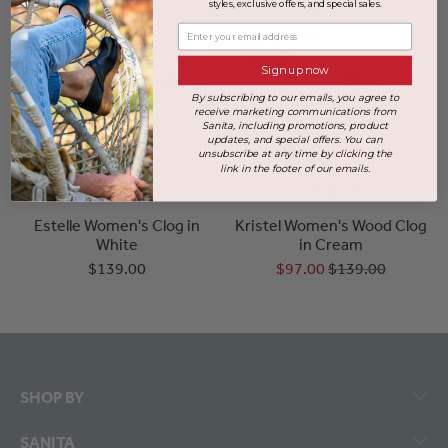
styles, exclusive offers, and special sales.
Enter your email address
Sign up now
By subscribing to our emails, you agree to
receive marketing communications from
Sanita, including promotions, product
updates, and special offers. You can
unsubscribe at any time by clicking the
link in the footer of our emails.
+3 more
+2 more
Estelle Women's Clog in
Kristel Women's Wood Clog
White
in Cream
$139.00
$97.00
$139.00
SHOP BY
SANITA