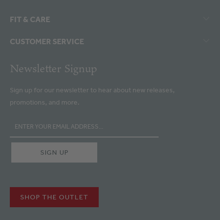
FIT & CARE
CUSTOMER SERVICE
Newsletter Signup
Sign up for our newsletter to hear about new releases,
promotions, and more.
SHOP THE OUTLET