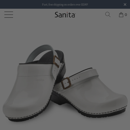
Fast, free shipping on orders over $200!
0