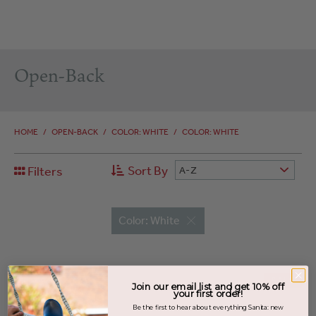
Open-Back
HOME
/
OPEN-BACK
/
COLOR: WHITE
/
COLOR: WHITE
Sort By
Filters
A-Z
Color: White
SALE
Join our email list and get 10% off
your first order!
Be the first to hear about everything Sanita: new