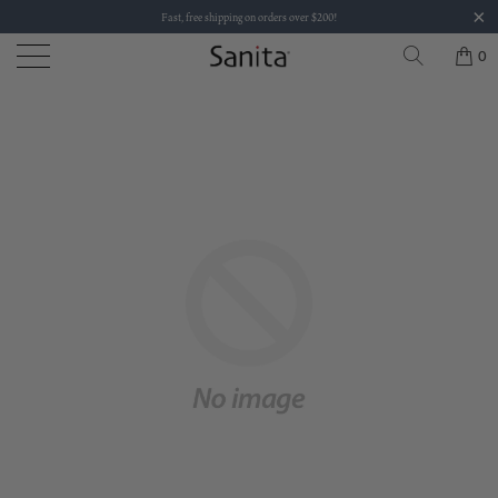
Fast, free shipping on orders over $200!
0