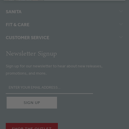
SANITA
FIT & CARE
CUSTOMER SERVICE
Newsletter Signup
Sign up for our newsletter to hear about new releases,
promotions, and more.
SHOP THE OUTLET