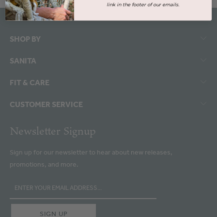
link in the footer of our emails.
SHOP BY
SANITA
FIT & CARE
CUSTOMER SERVICE
Newsletter Signup
Sign up for our newsletter to hear about new releases,
promotions, and more.