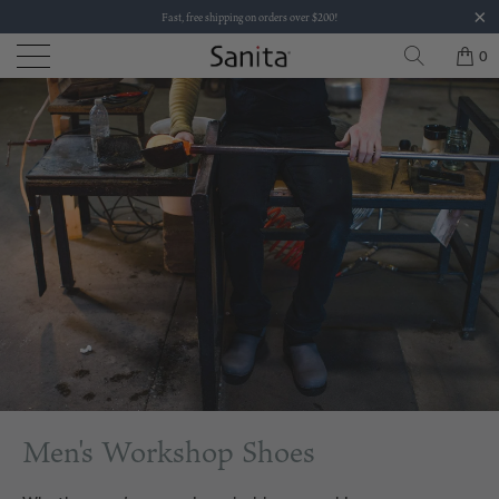
Fast, free shipping on orders over $200!
0
Men's Workshop Shoes