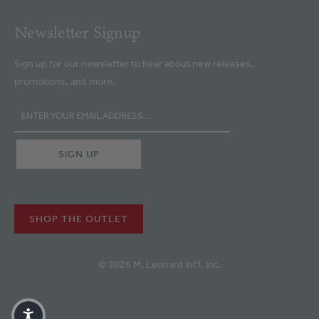
Newsletter Signup
Sign up for our newsletter to hear about new releases,
promotions, and more.
SHOP THE OUTLET
© 2026 M. Leonard Int'l. Inc.