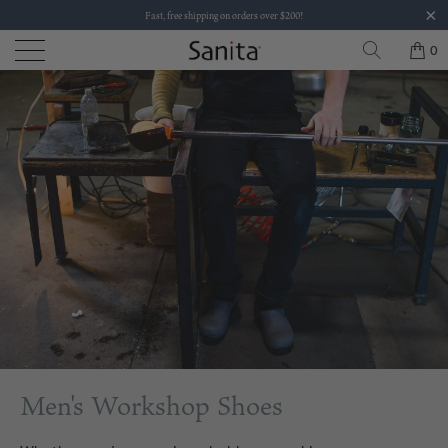
Fast, free shipping on orders over $200!
0
Men's Workshop Shoes