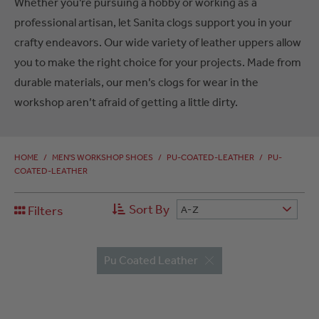
Whether you’re pursuing a hobby or working as a
professional artisan, let Sanita clogs support you in your
crafty endeavors. Our wide variety of leather uppers allow
you to make the right choice for your projects. Made from
durable materials, our men’s clogs for wear in the
workshop aren’t afraid of getting a little dirty.
HOME
/
MEN'S WORKSHOP SHOES
/
PU-COATED-LEATHER
/
PU-
COATED-LEATHER
Sort By
Filters
A-Z
Pu Coated Leather