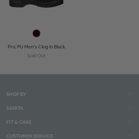
Pro. PU Men's Clog in Black
Sold Out
SHOP BY
SANITA
FIT & CARE
CUSTOMER SERVICE