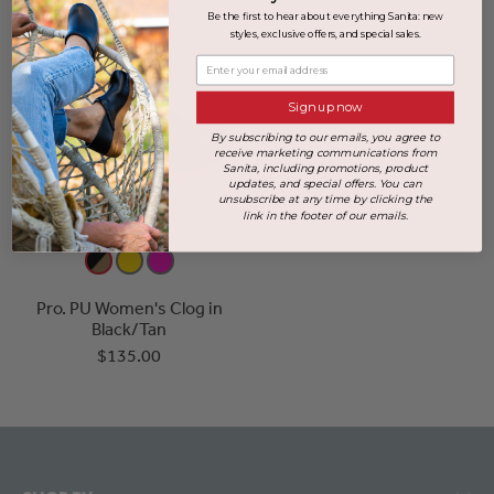
Be the first to hear about everything Sanita: new
styles, exclusive offers, and special sales.
Enter your email address
Sign up now
By subscribing to our emails, you agree to
receive marketing communications from
Sanita, including promotions, product
updates, and special offers. You can
unsubscribe at any time by clicking the
link in the footer of our emails.
Pro. PU Women's Clog in
Black/Tan
$135.00