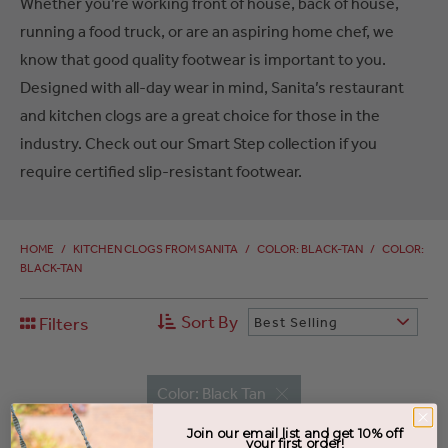
Whether you’re working front of house, back of house,
running a food truck, or are an aspiring home chef, we
know that good quality footwear is important to you.
Designed with all-day wear in mind, Sanita’s restaurant
and kitchen clogs are a great choice for those in the
industry. Check out our Smart Step collection if you
require certified slip-resistant footwear.
HOME
/
KITCHEN CLOGS FROM SANITA
/
COLOR: BLACK-TAN
/
COLOR:
BLACK-TAN
Sort By
Filters
Best Selling
Color: Black Tan
Join our email list and get 10% off
your first order!