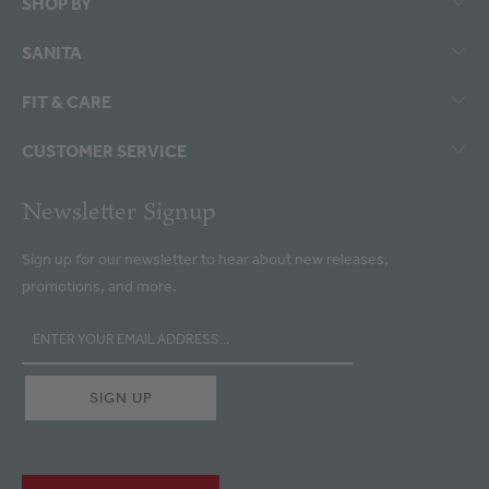
SHOP BY
SANITA
FIT & CARE
CUSTOMER SERVICE
Newsletter Signup
Sign up for our newsletter to hear about new releases,
promotions, and more.