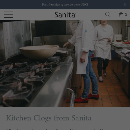
Fast, free shipping on orders over $200!
0
Kitchen Clogs from Sanita