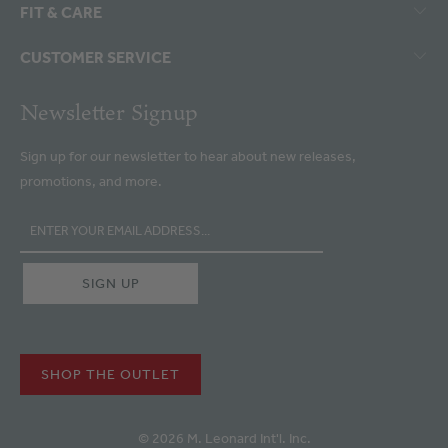
FIT & CARE
CUSTOMER SERVICE
Newsletter Signup
Sign up for our newsletter to hear about new releases,
promotions, and more.
SHOP THE OUTLET
© 2026 M. Leonard Int'l. Inc.