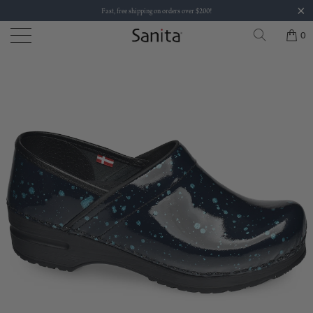
Fast, free shipping on orders over $200!
0