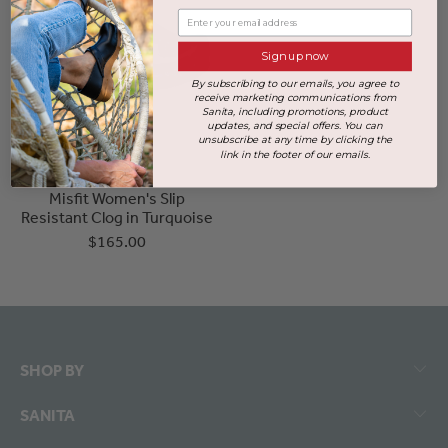
Enter your email address
Sign up now
By subscribing to our emails, you agree to
receive marketing communications from
Sanita, including promotions, product
updates, and special offers. You can
unsubscribe at any time by clicking the
link in the footer of our emails.
Misfit Women's Slip
Resistant Clog in Turquoise
$165.00
SHOP BY
SANITA