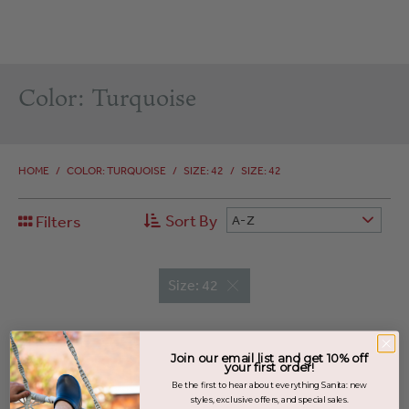
Color: Turquoise
HOME
/
COLOR: TURQUOISE
/
SIZE: 42
/
SIZE: 42
Sort By
Filters
A-Z
Size: 42
Join our email list and get 10% off
your first order!
Be the first to hear about everything Sanita: new
styles, exclusive offers, and special sales.