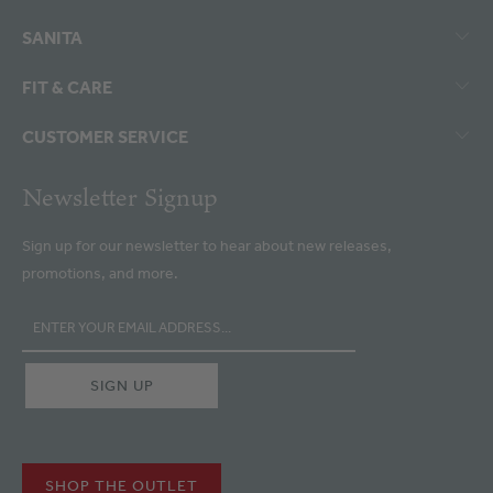
SANITA
FIT & CARE
CUSTOMER SERVICE
Newsletter Signup
Sign up for our newsletter to hear about new releases,
promotions, and more.
SHOP THE OUTLET