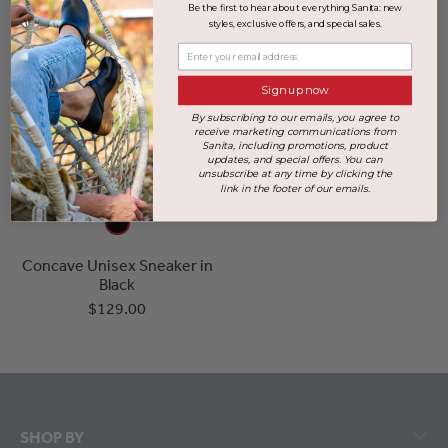
Be the first to hear about everything Sanita: new
styles, exclusive offers, and special sales.
Enter your email address
Sign up now
By subscribing to our emails, you agree to
receive marketing communications from
Sanita, including promotions, product
updates, and special offers. You can
unsubscribe at any time by clicking the
link in the footer of our emails.
Concave Unisex Sneaker in
Black
$129.00
SHOP BY