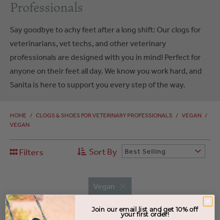
Professionals
Say goodbye to achy feet after a long shift: Our clogs for
veterinarians, vet techs, and other veterinary
professionals are designed with you in mind! Perfect for
anyone on their feet all day. We know you work hard, and
Sanita is here to support you every step of the way.
HOME
/
CLOGS & SHOES FOR VETERINARY PROFESSIONALS
/
VEGAN
/
VEGAN
Sort By
Filters
Best Selling
Vegan
Join our email list and get 10% off
your first order!