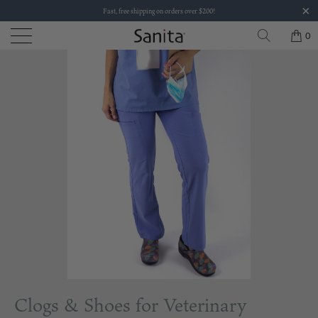
Fast, free shipping on orders over $200!
0
Clogs & Shoes for Veterinary