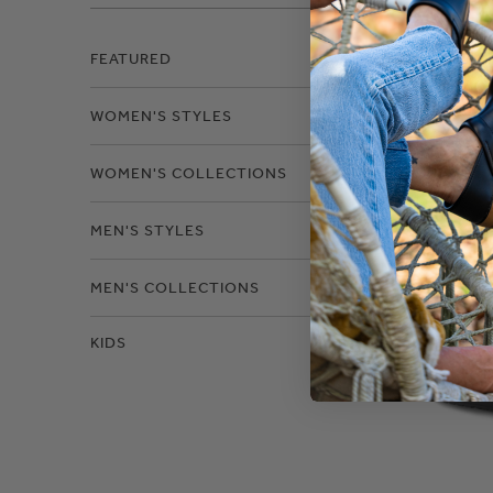
Filter
FEATURED
WOMEN'S STYLES
Size
WOMEN'S COLLECTIONS
MEN'S STYLES
MEN'S COLLECTIONS
KIDS