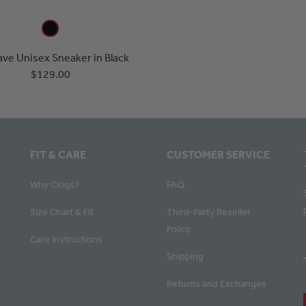
ve Unisex Sneaker in Black
$129.00
FIT & CARE
CUSTOMER SERVICE
Why Clogs?
FAQ
Size Chart & Fit
Third-Party Reseller
Policy
Care Instructions
Shipping
Returns and Exchanges