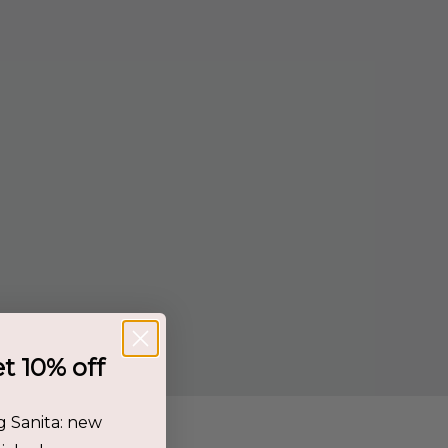
et 10% off
g Sanita: new