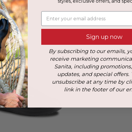
styles, exclusive offers, and speci
s
Enter your email address
: 47
Sign up now
By subscribing to our emails, y
receive marketing communica
Sanita, including promotions
updates, and special offers.
unsubscribe at any time by cl
link in the footer of our e