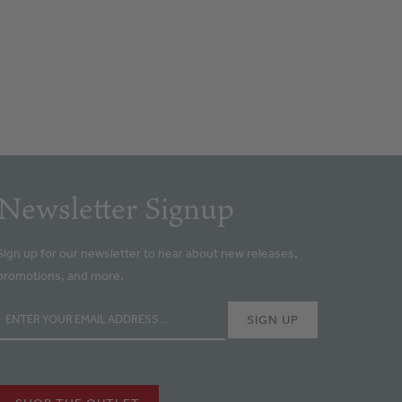
Newsletter Signup
Sign up for our newsletter to hear about new releases,
promotions, and more.