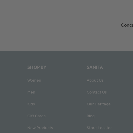
Conca
SHOP BY
SANITA
Women
About Us
Men
Contact Us
Kids
Our Heritage
Gift Cards
Blog
New Products
Store Locator