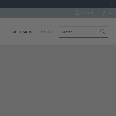
LOGIN
0
GIFT CARDS
EXPLORE