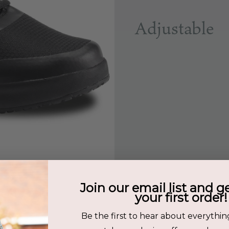
Adjustable
Join our email list and g
your first order!
Be the first to hear about everythin