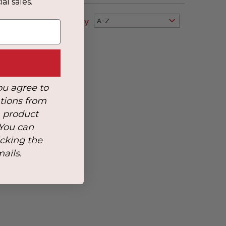
al sales.
Sort By
A-Z
ou agree to
tions from
, product
 You can
icking the
mails.