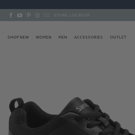
STORE LOCATOR
SHOP NEW
WOMEN
MEN
ACCESSORIES
OUTLET