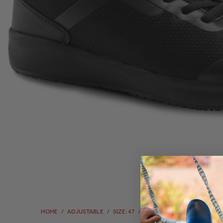
HOME
/
ADJUSTABLE
/
SIZE: 47
/
SIZE: 47