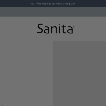
Fast, free shipping on orders over $200!