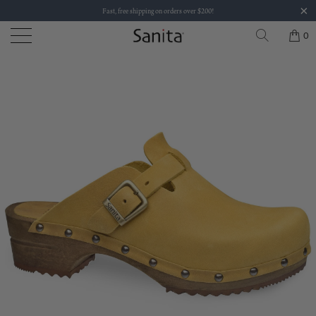
Fast, free shipping on orders over $200!
0