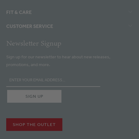
FIT & CARE
CUSTOMER SERVICE
Newsletter Signup
Sign up for our newsletter to hear about new releases,
promotions, and more.
SHOP THE OUTLET