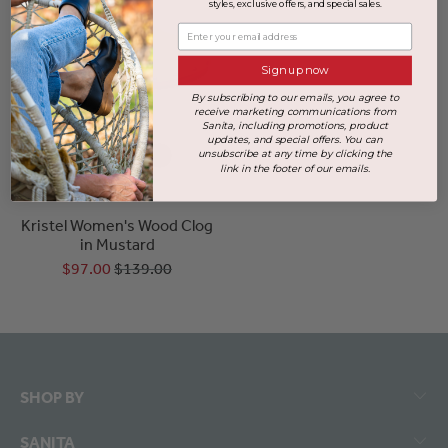
styles, exclusive offers, and special sales.
Enter your email address
Sign up now
By subscribing to our emails, you agree to
receive marketing communications from
Sanita, including promotions, product
updates, and special offers. You can
unsubscribe at any time by clicking the
link in the footer of our emails.
+2 more
Kristel Women's Wood Clog
in Mustard
$97.00
$139.00
SHOP BY
SANITA