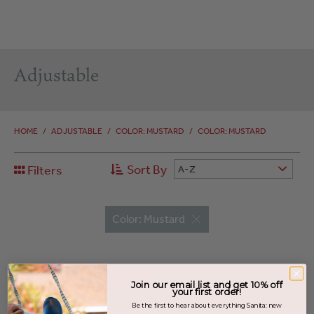
Adjustable
HOME
/
ADJUSTABLE
/
COLOR: MUSTARD
/
COLOR: MUSTARD
Sort By
Filters
A-Z
Color: Mustard
SALE
Join our email list and get 10% off
your first order!
Be the first to hear about everything Sanita: new