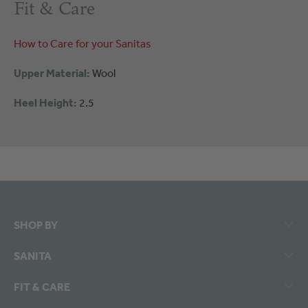
Fit & Care
How to Care for your Sanitas
Upper Material:
Wool
Heel Height:
2.5
SHOP BY
SANITA
FIT & CARE