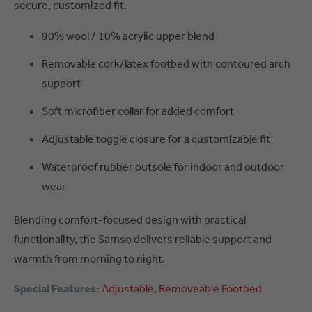
secure, customized fit.
90% wool / 10% acrylic upper blend
Removable cork/latex footbed with contoured arch
support
Soft microfiber collar for added comfort
Adjustable toggle closure for a customizable fit
Waterproof rubber outsole for indoor and outdoor
wear
Blending comfort-focused design with practical
functionality, the Samso delivers reliable support and
warmth from morning to night.
Special Features:
Adjustable
Removeable Footbed