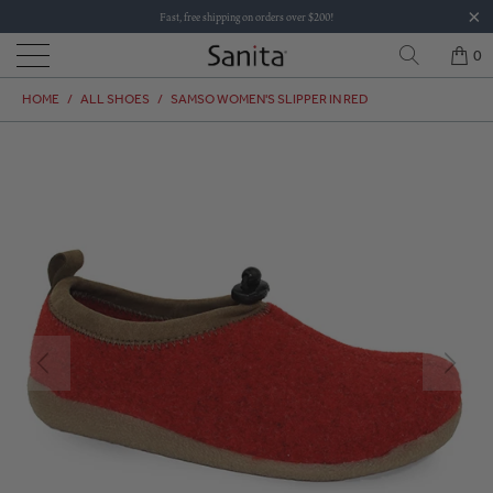
Fast, free shipping on orders over $200!
0
HOME
/
ALL SHOES
/
SAMSO WOMEN'S SLIPPER IN RED