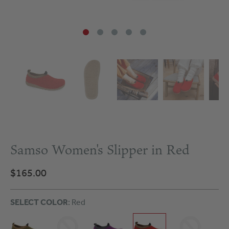
Samso Women's Slipper in Red
$165.00
SELECT COLOR
: Red