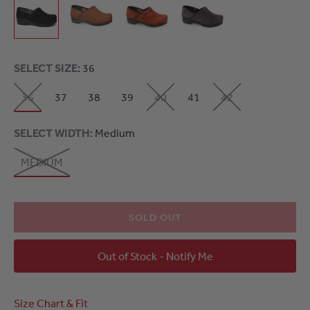
SELECT SIZE
: 36
36
37
38
39
40
41
42
SELECT WIDTH
: Medium
MEDIUM
SOLD OUT
Out of Stock - Notify Me
Size Chart & Fit