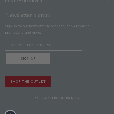
CUSTOMER SERVICE
Newsletter Signup
Sign up for our newsletter to hear about new releases,
promotions, and more.
SHOP THE OUTLET
© 2026 M. Leonard Int'l. Inc.