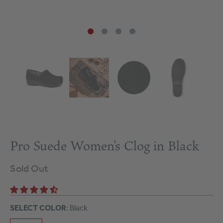
Pro Suede Women's Clog in Black
Sold Out
SELECT COLOR
: Black