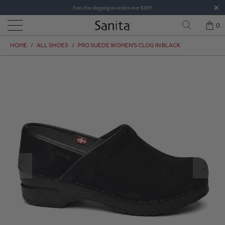
Fast, free shipping on orders over $200!
0
HOME
/
ALL SHOES
/
PRO SUEDE WOMEN'S CLOG IN BLACK