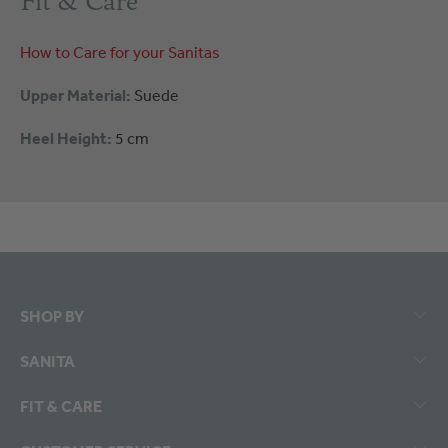
Fit & Care
How to Care for your Sanitas
Upper Material:
Suede
Heel Height:
5 cm
SHOP BY
SANITA
FIT & CARE