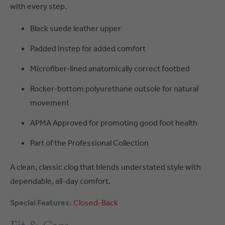
with every step.
Black suede leather upper
Padded instep for added comfort
Microfiber-lined anatomically correct footbed
Rocker-bottom polyurethane outsole for natural
movement
APMA Approved for promoting good foot health
Part of the Professional Collection
A clean, classic clog that blends understated style with
dependable, all-day comfort.
Special Features:
Closed-Back