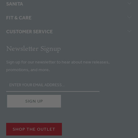
SANITA
FIT & CARE
CUSTOMER SERVICE
Newsletter Signup
Sign up for our newsletter to hear about new releases,
promotions, and more.
SHOP THE OUTLET