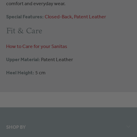
comfort and everyday wear.
Special Features:
Closed-Back
Patent Leather
Fit & Care
How to Care for your Sanitas
Upper Material:
Patent Leather
Heel Height:
5 cm
SHOP BY