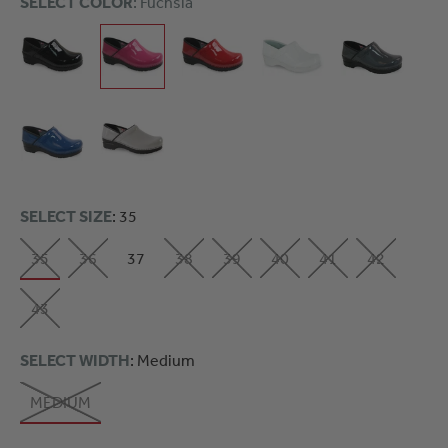
SELECT COLOR
: Fuchsia
SELECT SIZE
: 35
35
36
37
38
39
40
41
42
43
SELECT WIDTH
: Medium
MEDIUM