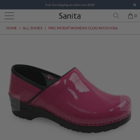
Fast, free shipping on orders over $200!
0
HOME
/
ALL SHOES
/
PRO. PATENT WOMEN'S CLOG IN FUCHSIA