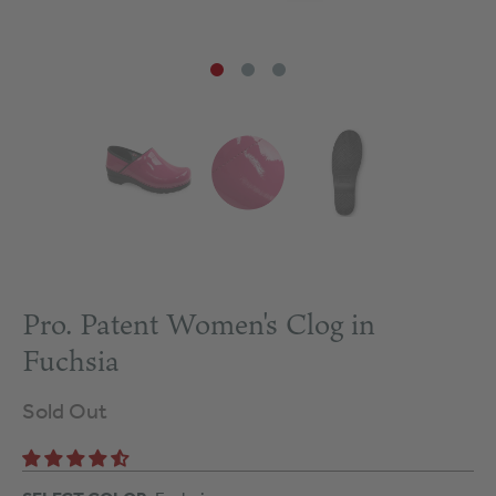
Pro. Patent Women's Clog in
Fuchsia
Sold Out