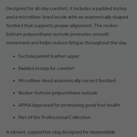
Designed for all-day comfort, it includes a padded instep
and a microfiber-lined insole with an anatomically shaped
footbed that supports proper alignment. The rocker-
bottom polyurethane outsole promotes smooth
movement and helps reduce fatigue throughout the day.
Fuchsia patent leather upper
Padded instep for comfort
Microfiber-lined anatomically correct footbed
Rocker-bottom polyurethane outsole
APMA Approved for promoting good foot health
Part of the Professional Collection
A vibrant, supportive clog designed for dependable