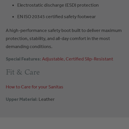
Electrostatic discharge (ESD) protection
EN ISO 20345 certified safety footwear
A high-performance safety boot built to deliver maximum
protection, stability, and all-day comfort in the most
demanding conditions.
Special Features:
Adjustable
Certified
Slip-Resistant
Fit & Care
How to Care for your Sanitas
Upper Material:
Leather