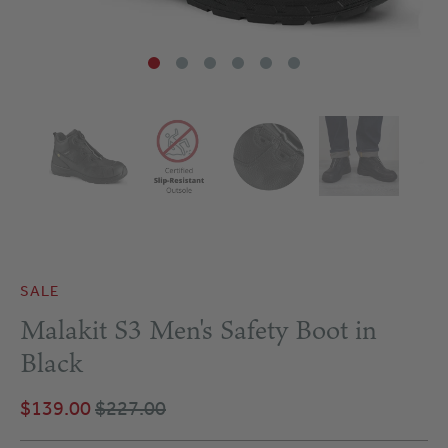
SALE
Malakit S3 Men's Safety Boot in
Black
$139.00
$227.00