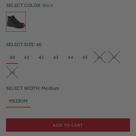
SELECT COLOR
: Black
SELECT SIZE
: 40
40
41
42
43
44
45
46
47
48
SELECT WIDTH
: Medium
MEDIUM
ADD TO CART