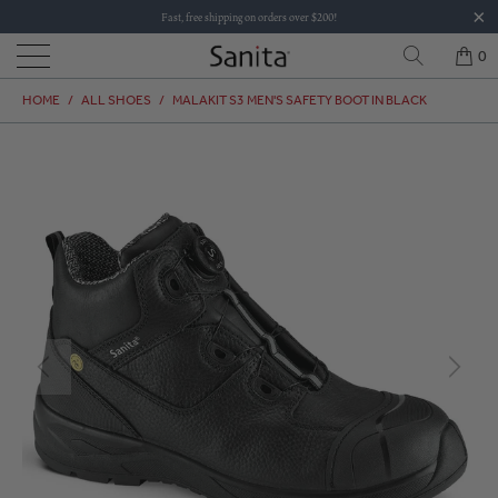
Fast, free shipping on orders over $200!
0
HOME
/
ALL SHOES
/
MALAKIT S3 MEN'S SAFETY BOOT IN BLACK