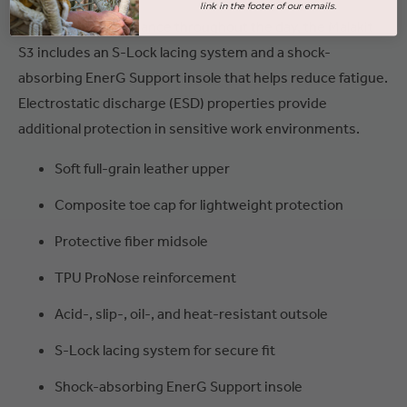
link in the footer of our emails.
For secure performance throughout the day, the Malakit
S3 includes an S-Lock lacing system and a shock-
absorbing EnerG Support insole that helps reduce fatigue.
Electrostatic discharge (ESD) properties provide
additional protection in sensitive work environments.
Soft full-grain leather upper
Composite toe cap for lightweight protection
Protective fiber midsole
TPU ProNose reinforcement
Acid-, slip-, oil-, and heat-resistant outsole
S-Lock lacing system for secure fit
Shock-absorbing EnerG Support insole