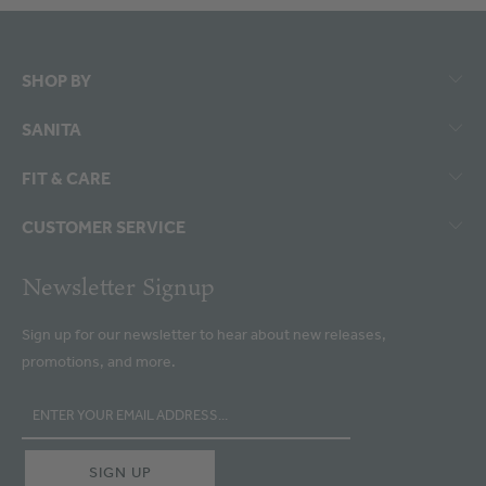
SHOP BY
SANITA
FIT & CARE
CUSTOMER SERVICE
Newsletter Signup
Sign up for our newsletter to hear about new releases,
promotions, and more.